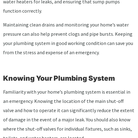
water heaters for leaks, and ensuring that sump pumps
function correctly.
Maintaining clean drains and monitoring your home’s water
pressure can also help prevent clogs and pipe bursts. Keeping
your plumbing system in good working condition can save you
from the stress and expense of an emergency.
Knowing Your Plumbing System
Familiarity with your home’s plumbing system is essential in
an emergency. Knowing the location of the main shut-off
valve and how to operate it can significantly reduce the extent
of damage in the event of a major leak. You should also know
where the shut-off valves for individual fixtures, such as sinks,