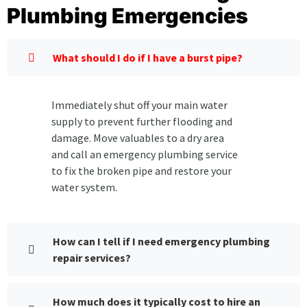
Plumbing Emergencies
What should I do if I have a burst pipe?
Immediately shut off your main water
supply to prevent further flooding and
damage. Move valuables to a dry area
and call an emergency plumbing service
to fix the broken pipe and restore your
water system.
How can I tell if I need emergency plumbing
repair services?
How much does it typically cost to hire an