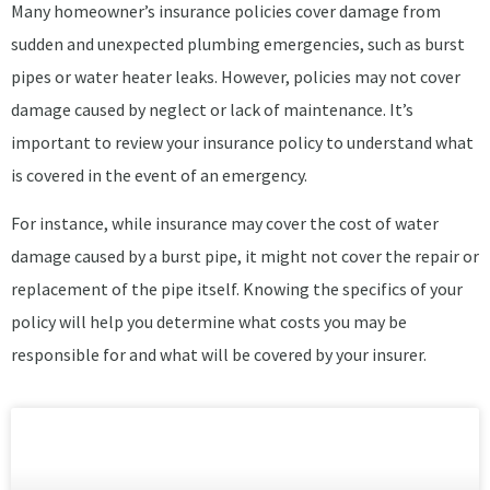
Many homeowner’s insurance policies cover damage from
sudden and unexpected plumbing emergencies, such as burst
pipes or water heater leaks. However, policies may not cover
damage caused by neglect or lack of maintenance. It’s
important to review your insurance policy to understand what
is covered in the event of an emergency.
For instance, while insurance may cover the cost of water
damage caused by a burst pipe, it might not cover the repair or
replacement of the pipe itself. Knowing the specifics of your
policy will help you determine what costs you may be
responsible for and what will be covered by your insurer.