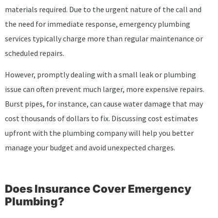
materials required. Due to the urgent nature of the call and
the need for immediate response, emergency plumbing
services typically charge more than regular maintenance or
scheduled repairs.
However, promptly dealing with a small leak or plumbing
issue can often prevent much larger, more expensive repairs.
Burst pipes, for instance, can cause water damage that may
cost thousands of dollars to fix. Discussing cost estimates
upfront with the plumbing company will help you better
manage your budget and avoid unexpected charges.
Does Insurance Cover Emergency
Plumbing?