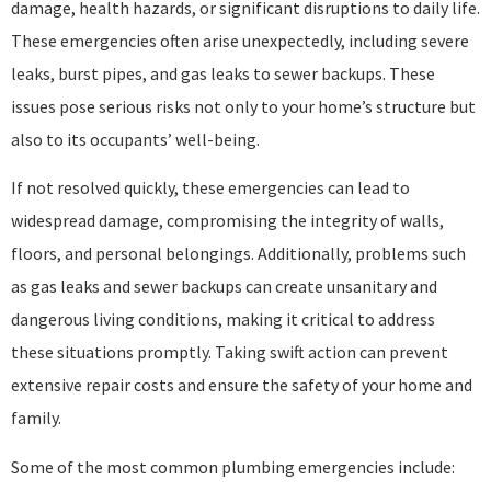
damage, health hazards, or significant disruptions to daily life.
These emergencies often arise unexpectedly, including severe
leaks, burst pipes, and gas leaks to sewer backups. These
issues pose serious risks not only to your home’s structure but
also to its occupants’ well-being.
If not resolved quickly, these emergencies can lead to
widespread damage, compromising the integrity of walls,
floors, and personal belongings. Additionally, problems such
as gas leaks and sewer backups can create unsanitary and
dangerous living conditions, making it critical to address
these situations promptly. Taking swift action can prevent
extensive repair costs and ensure the safety of your home and
family.
Some of the most common plumbing emergencies include: