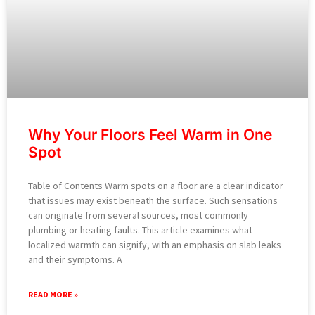
Why Your Floors Feel Warm in One
Spot
Table of Contents Warm spots on a floor are a clear indicator
that issues may exist beneath the surface. Such sensations
can originate from several sources, most commonly
plumbing or heating faults. This article examines what
localized warmth can signify, with an emphasis on slab leaks
and their symptoms. A
READ MORE »