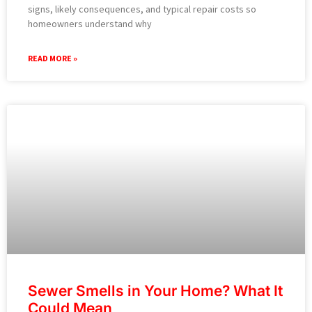
signs, likely consequences, and typical repair costs so
homeowners understand why
READ MORE »
Sewer Smells in Your Home? What It
Could Mean