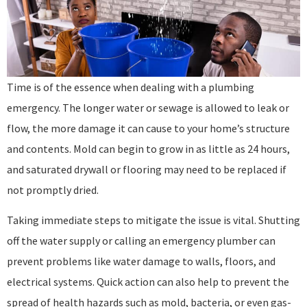
Time is of the essence when dealing with a plumbing
emergency. The longer water or sewage is allowed to leak or
flow, the more damage it can cause to your home’s structure
and contents. Mold can begin to grow in as little as 24 hours,
and saturated drywall or flooring may need to be replaced if
not promptly dried.
Taking immediate steps to mitigate the issue is vital. Shutting
off the water supply or calling an emergency plumber can
prevent problems like water damage to walls, floors, and
electrical systems. Quick action can also help to prevent the
spread of health hazards such as mold, bacteria, or even gas-