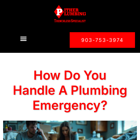
903-753-3974
How Do You
Handle A Plumbing
Emergency?