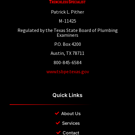
Patrick L. Pither
M-11425
Regulated by the Texas State Board of Plumbing
Examiners
P.O. Box 4200
Austin, TX 78711
800-845-6584
www.tsbpe.texas.gov
Quick Links
About Us
Services
Contact