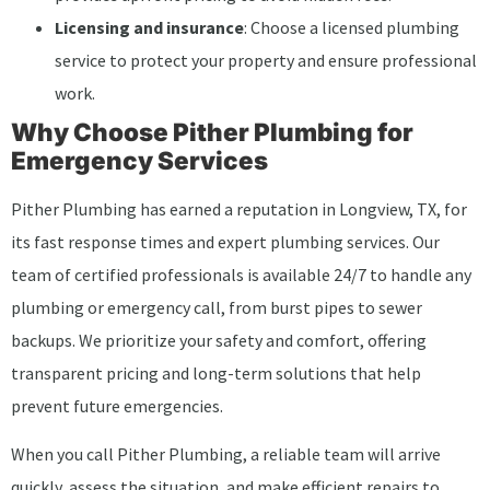
Licensing and insurance
: Choose a licensed plumbing
service to protect your property and ensure professional
work.
Why Choose Pither Plumbing for
Emergency Services
Pither Plumbing has earned a reputation in Longview, TX, for
its fast response times and expert plumbing services. Our
team of certified professionals is available 24/7 to handle any
plumbing or emergency call, from burst pipes to sewer
backups. We prioritize your safety and comfort, offering
transparent pricing and long-term solutions that help
prevent future emergencies.
When you call Pither Plumbing, a reliable team will arrive
quickly, assess the situation, and make efficient repairs to