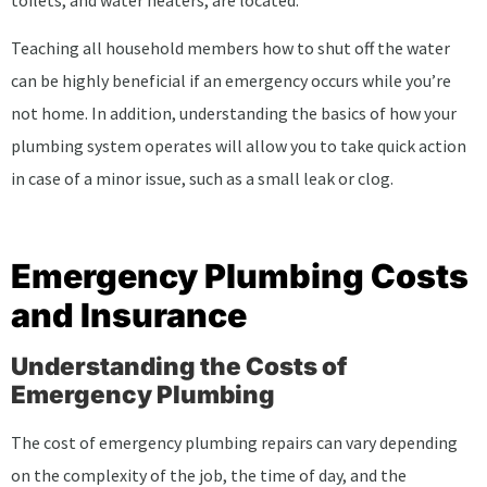
toilets, and water heaters, are located.
Teaching all household members how to shut off the water
can be highly beneficial if an emergency occurs while you’re
not home. In addition, understanding the basics of how your
plumbing system operates will allow you to take quick action
in case of a minor issue, such as a small leak or clog.
Emergency Plumbing Costs
and Insurance
Understanding the Costs of
Emergency Plumbing
The cost of emergency plumbing repairs can vary depending
on the complexity of the job, the time of day, and the