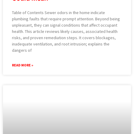
Table of Contents Sewer odors in the home indicate
plumbing faults that require prompt attention. Beyond being
unpleasant, they can signal conditions that affect occupant
health. This article reviews likely causes, associated health
risks, and proven remediation steps. It covers blockages,
inadequate ventilation, and root intrusion; explains the
dangers of
READ MORE »