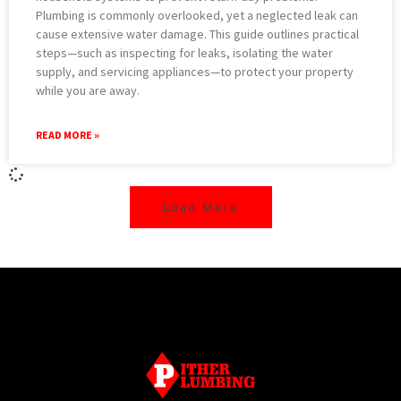
Plumbing is commonly overlooked, yet a neglected leak can
cause extensive water damage. This guide outlines practical
steps—such as inspecting for leaks, isolating the water
supply, and servicing appliances—to protect your property
while you are away.
READ MORE »
Load More