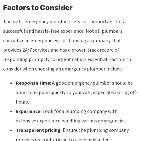
Factors to Consider
The right emergency plumbing service is important for a
successful and hassle-free experience. Not all plumbers
specialize in emergencies, so choosing a company that
provides 24/7 services and has a proven track record of
responding promptly to urgent calls is essential. Factors to
consider when choosing an emergency plumber include:
Response time
: A good emergency plumber should be
able to respond quickly to your call, especially during off-
hours.
Experience
: Look for a plumbing company with
extensive experience handling various emergencies.
Transparent pricing
: Ensure the plumbing company
provides upfront pricing to avoid hidden fees.