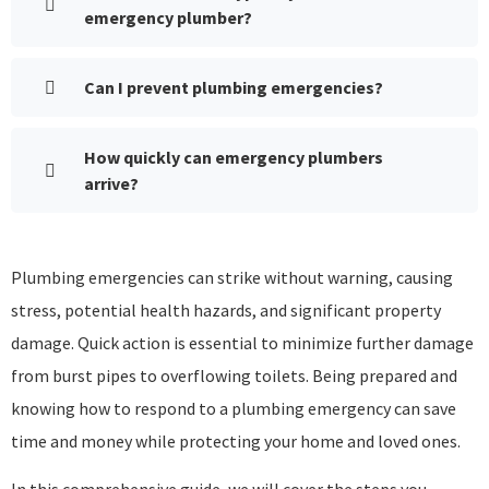
emergency plumber?
Can I prevent plumbing emergencies?
How quickly can emergency plumbers
arrive?
Plumbing emergencies can strike without warning, causing
stress, potential health hazards, and significant property
damage. Quick action is essential to minimize further damage
from burst pipes to overflowing toilets. Being prepared and
knowing how to respond to a plumbing emergency can save
time and money while protecting your home and loved ones.