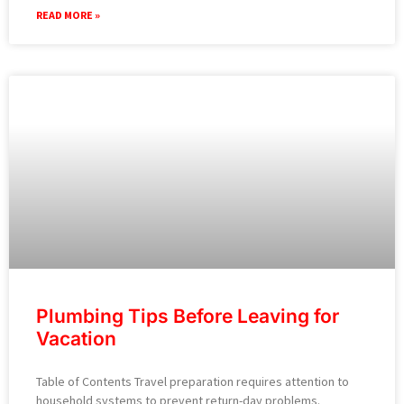
READ MORE »
Plumbing Tips Before Leaving for
Vacation
Table of Contents Travel preparation requires attention to
household systems to prevent return-day problems.