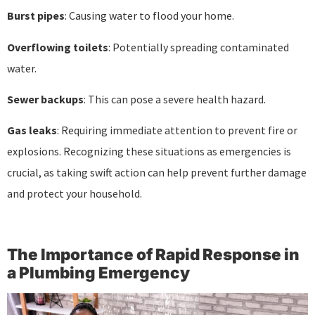
Burst pipes
: Causing water to flood your home.
Overflowing toilets
: Potentially spreading contaminated
water.
Sewer backups
: This can pose a severe health hazard.
Gas leaks
: Requiring immediate attention to prevent fire or
explosions. Recognizing these situations as emergencies is
crucial, as taking swift action can help prevent further damage
and protect your household.
The Importance of Rapid Response in
a Plumbing Emergency