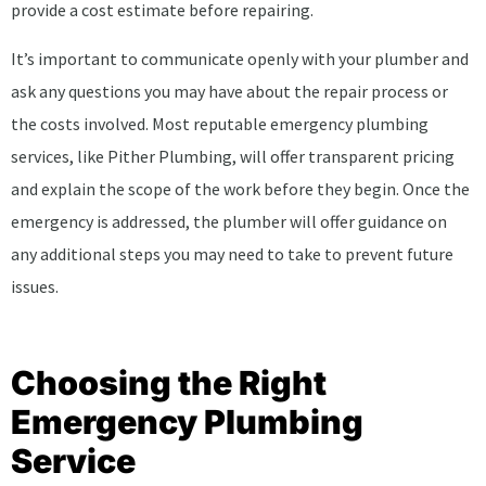
provide a cost estimate before repairing.
It’s important to communicate openly with your plumber and
ask any questions you may have about the repair process or
the costs involved. Most reputable emergency plumbing
services, like Pither Plumbing, will offer transparent pricing
and explain the scope of the work before they begin. Once the
emergency is addressed, the plumber will offer guidance on
any additional steps you may need to take to prevent future
issues.
Choosing the Right
Emergency Plumbing
Service