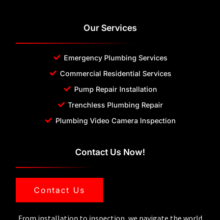
Our Services
Emergency Plumbing Services
Commercial Residential Services
Pump Repair Installation
Trenchless Plumbing Repair
Plumbing Video Camera Inspection
Contact Us Now!
Contact Us
From installation to inspection, we navigate the world