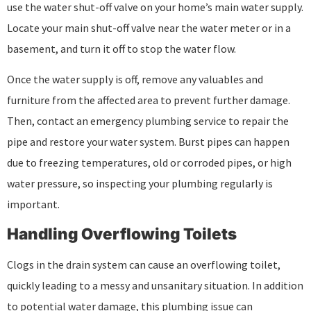
use the water shut-off valve on your home’s main water supply.
Locate your main shut-off valve near the water meter or in a
basement, and turn it off to stop the water flow.
Once the water supply is off, remove any valuables and
furniture from the affected area to prevent further damage.
Then, contact an emergency plumbing service to repair the
pipe and restore your water system. Burst pipes can happen
due to freezing temperatures, old or corroded pipes, or high
water pressure, so inspecting your plumbing regularly is
important.
Handling Overflowing Toilets
Clogs in the drain system can cause an overflowing toilet,
quickly leading to a messy and unsanitary situation. In addition
to potential water damage, this plumbing issue can