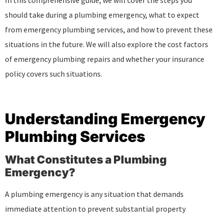
In this comprehensive guide, we will cover the steps you
should take during a plumbing emergency, what to expect
from emergency plumbing services, and how to prevent these
situations in the future. We will also explore the cost factors
of emergency plumbing repairs and whether your insurance
policy covers such situations.
Understanding Emergency
Plumbing Services
What Constitutes a Plumbing
Emergency?
A plumbing emergency is any situation that demands
immediate attention to prevent substantial property