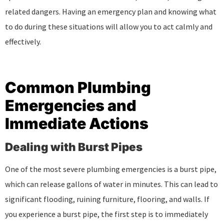
related dangers. Having an emergency plan and knowing what
to do during these situations will allow you to act calmly and
effectively.
Common Plumbing
Emergencies and
Immediate Actions
Dealing with Burst Pipes
One of the most severe plumbing emergencies is a burst pipe,
which can release gallons of water in minutes. This can lead to
significant flooding, ruining furniture, flooring, and walls. If
you experience a burst pipe, the first step is to immediately