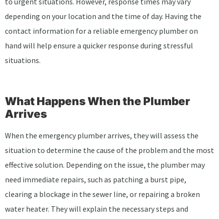
to urgent situations. However, response times may vary
depending on your location and the time of day. Having the
contact information for a reliable emergency plumber on
hand will help ensure a quicker response during stressful
situations.
What Happens When the Plumber
Arrives
When the emergency plumber arrives, they will assess the
situation to determine the cause of the problem and the most
effective solution. Depending on the issue, the plumber may
need immediate repairs, such as patching a burst pipe,
clearing a blockage in the sewer line, or repairing a broken
water heater. They will explain the necessary steps and