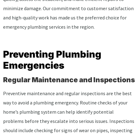
minimize damage. Our commitment to customer satisfaction
and high-quality work has made us the preferred choice for
emergency plumbing services in the region.
Preventing Plumbing
Emergencies
Regular Maintenance and Inspections
Preventive maintenance and regular inspections are the best
way to avoid a plumbing emergency. Routine checks of your
home’s plumbing system can help identify potential
problems before they escalate into serious issues. Inspections
should include checking for signs of wear on pipes, inspecting