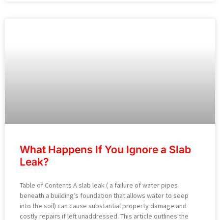
What Happens If You Ignore a Slab
Leak?
Table of Contents A slab leak ( a failure of water pipes
beneath a building’s foundation that allows water to seep
into the soil) can cause substantial property damage and
costly repairs if left unaddressed. This article outlines the