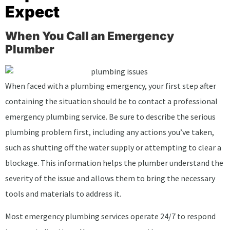
Expect
When You Call an Emergency
Plumber
When faced with a plumbing emergency, your first step after
containing the situation should be to contact a professional
emergency plumbing service. Be sure to describe the serious
plumbing problem first, including any actions you’ve taken,
such as shutting off the water supply or attempting to clear a
blockage. This information helps the plumber understand the
severity of the issue and allows them to bring the necessary
tools and materials to address it.
Most emergency plumbing services operate 24/7 to respond