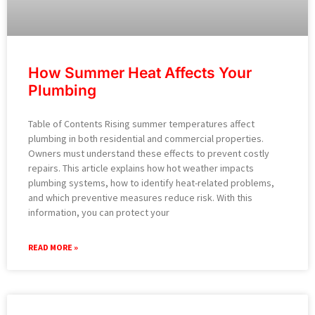
How Summer Heat Affects Your
Plumbing
Table of Contents Rising summer temperatures affect
plumbing in both residential and commercial properties.
Owners must understand these effects to prevent costly
repairs. This article explains how hot weather impacts
plumbing systems, how to identify heat-related problems,
and which preventive measures reduce risk. With this
information, you can protect your
READ MORE »