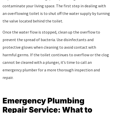
contaminate your living space. The first step in dealing with
an overflowing toilet is to shut off the water supply by turning
the valve located behind the toilet.
Once the water flow is stopped, clean up the overflow to
prevent the spread of bacteria. Use disinfectants and
protective gloves when cleaning to avoid contact with
harmful germs. If the toilet continues to overflow or the clog
cannot be cleared with a plunger, it’s time to call an
emergency plumber for a more thorough inspection and
repair.
Emergency Plumbing
Repair Service: What to