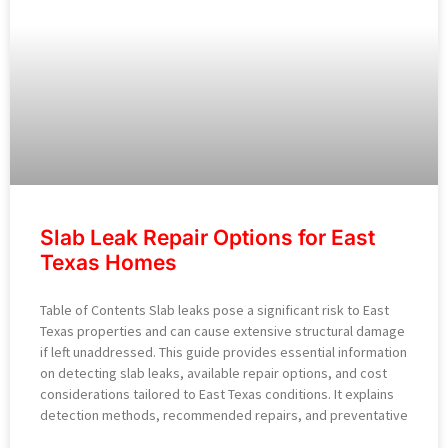
Slab Leak Repair Options for East
Texas Homes
Table of Contents Slab leaks pose a significant risk to East
Texas properties and can cause extensive structural damage
if left unaddressed. This guide provides essential information
on detecting slab leaks, available repair options, and cost
considerations tailored to East Texas conditions. It explains
detection methods, recommended repairs, and preventative