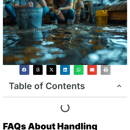
Table of Contents
FAQs About Handling