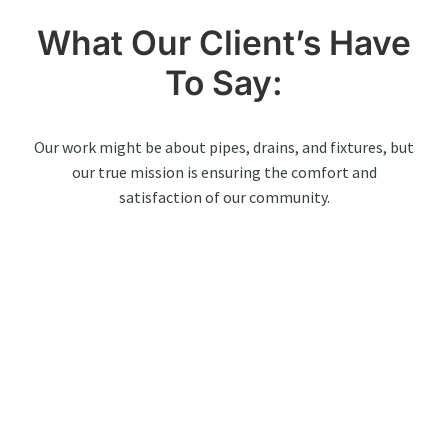
What Our Client’s Have
To Say:
Our work might be about pipes, drains, and fixtures, but
our true mission is ensuring the comfort and
satisfaction of our community.