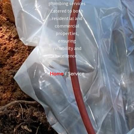
plumbing services
catered to both
residential and
commercial
properties,
ensuring
reliability and
excellence.
Home
/ Service