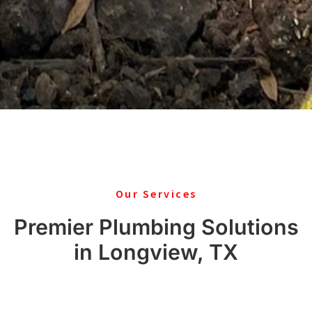
Our Services
Premier Plumbing Solutions
in Longview, TX