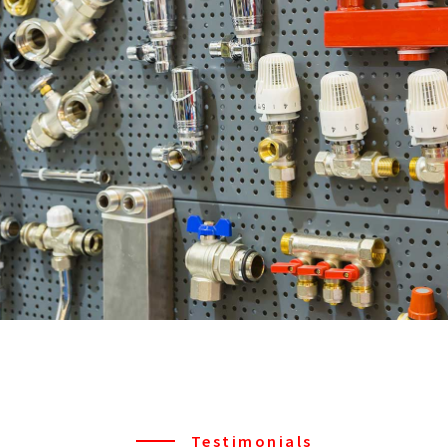
Testimonials