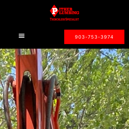
903-753-3974