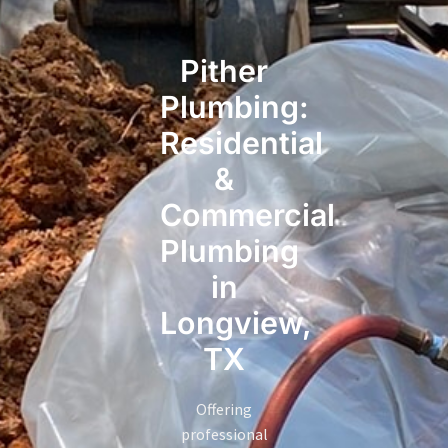
Pither
Plumbing:
Residential
&
Commercial
Plumbing
in
Longview,
TX
Offering
professional