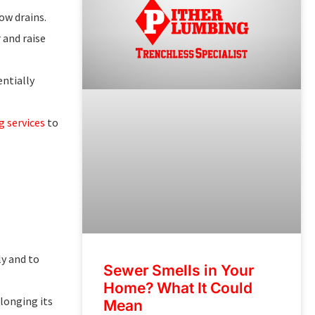
ow drains.
 and raise
ntially
 services
to
y and to
Sewer Smells in Your
Home? What It Could
olonging its
Mean