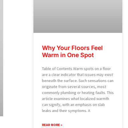
Why Your Floors Feel
Warm in One Spot
Table of Contents Warm spots on a floor
are a clear indicator that issues may exist
beneath the surface. Such sensations can
originate from several sources, most
commonly plumbing or heating faults. This
article examines what localized warmth
can signify, with an emphasis on slab
leaks and their symptoms. A
READ MORE »