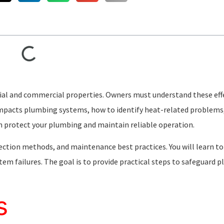
ial and commercial properties. Owners must understand these eff
 impacts plumbing systems, how to identify heat-related problems
an protect your plumbing and maintain reliable operation.
ion methods, and maintenance best practices. You will learn to
m failures. The goal is to provide practical steps to safeguard 
s