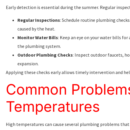
Early detection is essential during the summer. Regular inspec
Regular Inspections
: Schedule routine plumbing checks 
caused by the heat.
Monitor Water Bills
: Keep an eye on your water bills for
the plumbing system.
Outdoor Plumbing Checks
: Inspect outdoor faucets, ho
expansion.
Applying these checks early allows timely intervention and hel
Common Problems
Temperatures
High temperatures can cause several plumbing problems that w