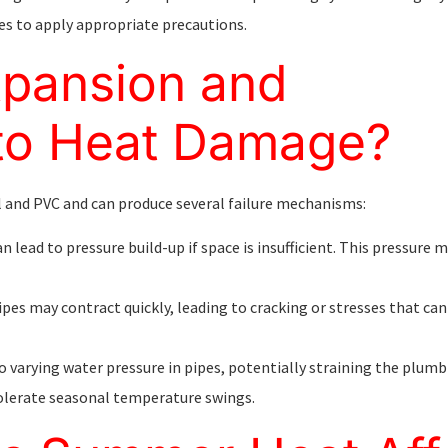
s to apply appropriate precautions.
pansion and
 to Heat Damage?
 and PVC and can produce several failure mechanisms:
 lead to pressure build-up if space is insufficient. This pressure 
 pipes may contract quickly, leading to cracking or stresses that 
o varying water pressure in pipes, potentially straining the plum
olerate seasonal temperature swings.