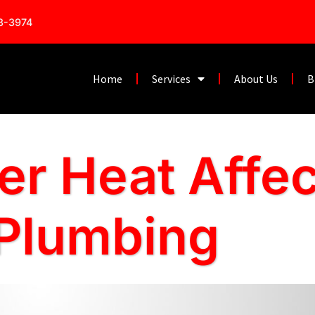
53-3974
Home
Services
About Us
B
 Heat Affec
 Plumbing