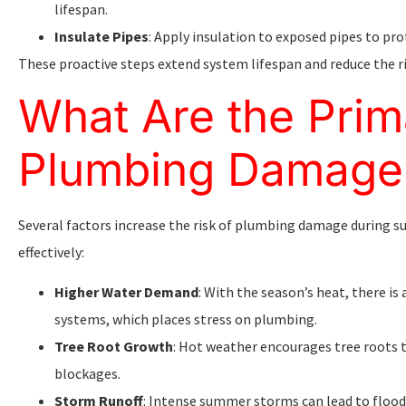
lifespan.
Insulate Pipes
: Apply insulation to exposed pipes to p
These proactive steps extend system lifespan and reduce the r
What Are the Prim
Plumbing Damage
Several factors increase the risk of plumbing damage during 
effectively:
Higher Water Demand
: With the season’s heat, there is
systems, which places stress on plumbing.
Tree Root Growth
: Hot weather encourages tree roots t
blockages.
Storm Runoff
: Intense summer storms can lead to floo