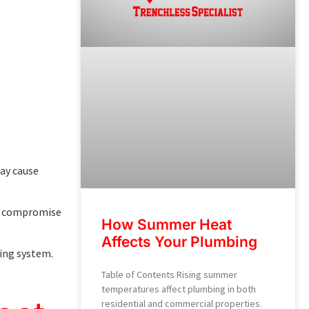
may cause
can compromise
How Summer Heat
Affects Your Plumbing
bing system.
Table of Contents Rising summer
temperatures affect plumbing in both
residential and commercial properties.