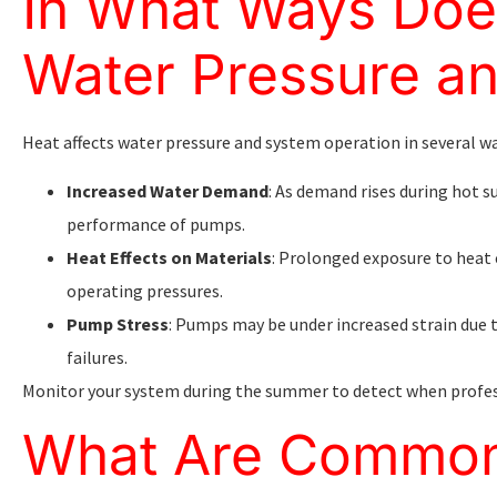
In What Ways Doe
Water Pressure a
Heat affects water pressure and system operation in several wa
Increased Water Demand
: As demand rises during hot 
performance of pumps.
Heat Effects on Materials
: Prolonged exposure to heat 
operating pressures.
Pump Stress
: Pumps may be under increased strain due 
failures.
Monitor your system during the summer to detect when profe
What Are Common