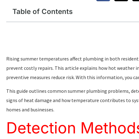
Table of Contents
Rising summer temperatures affect plumbing in both resident
prevent costly repairs. This article explains how hot weather
preventive measures reduce risk. With this information, you c
This guide outlines common summer plumbing problems, detect
signs of heat damage and how temperature contributes to syste
homes and businesses.
Detection Method