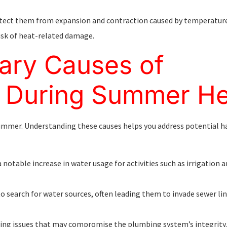
rotect them from expansion and contraction caused by temperature
isk of heat-related damage.
ary Causes of
 During Summer He
summer. Understanding these causes helps you address potential h
 a notable increase in water usage for activities such as irrigation 
o search for water sources, often leading them to invade sewer li
ding issues that may compromise the plumbing system’s integrity.