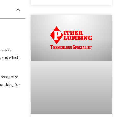
ects to
, and which
 recognize
plumbing for