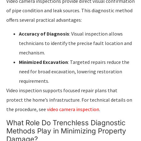
Video camera inspections provide direct visual confirmation
of pipe condition and leak sources. This diagnostic method
offers several practical advantages:
Accuracy of Diagnosis
: Visual inspection allows
technicians to identify the precise fault location and
mechanism.
Minimized Excavation
: Targeted repairs reduce the
need for broad excavation, lowering restoration
requirements.
Video inspection supports focused repair plans that
protect the home’s infrastructure. For technical details on
the procedure, see
video camera inspection
.
What Role Do Trenchless Diagnostic
Methods Play in Minimizing Property
Damage?