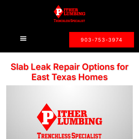
903-753-3974
Slab Leak Repair Options for
East Texas Homes