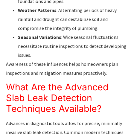
foundations and pipes.
Weather Patterns
: Alternating periods of heavy
rainfall and drought can destabilize soil and
compromise the integrity of plumbing.
Seasonal Variations
: Wide seasonal fluctuations
necessitate routine inspections to detect developing
issues.
Awareness of these influences helps homeowners plan
inspections and mitigation measures proactively.
What Are the Advanced
Slab Leak Detection
Techniques Available?
Advances in diagnostic tools allow for precise, minimally
invasive slab leak detection. Common modern techniques