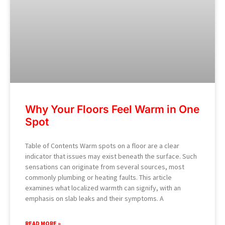
Why Your Floors Feel Warm in One
Spot
Table of Contents Warm spots on a floor are a clear
indicator that issues may exist beneath the surface. Such
sensations can originate from several sources, most
commonly plumbing or heating faults. This article
examines what localized warmth can signify, with an
emphasis on slab leaks and their symptoms. A
READ MORE »