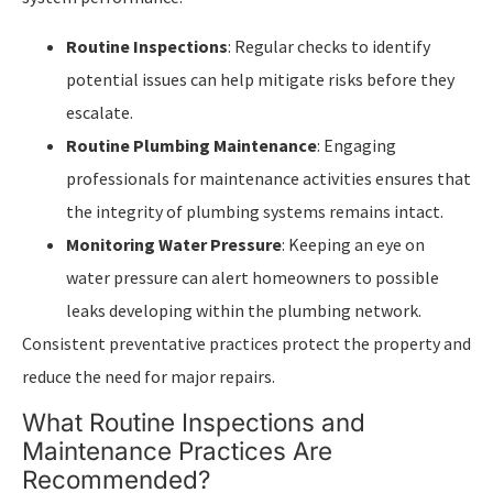
Routine Inspections
: Regular checks to identify
potential issues can help mitigate risks before they
escalate.
Routine Plumbing Maintenance
: Engaging
professionals for maintenance activities ensures that
the integrity of plumbing systems remains intact.
Monitoring Water Pressure
: Keeping an eye on
water pressure can alert homeowners to possible
leaks developing within the plumbing network.
Consistent preventative practices protect the property and
reduce the need for major repairs.
What Routine Inspections and
Maintenance Practices Are
Recommended?