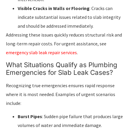
Visible Cracks in Walls or Flooring
: Cracks can
indicate substantial issues related to slab integrity
and should be addressed immediately.
Addressing these issues quickly reduces structural risk and
long-term repair costs. For urgent assistance, see
emergency slab leak repair services
.
What Situations Qualify as Plumbing
Emergencies for Slab Leak Cases?
Recognizing true emergencies ensures rapid response
where it is most needed. Examples of urgent scenarios
include:
Burst Pipes
: Sudden pipe failure that produces large
volumes of water and immediate damage.