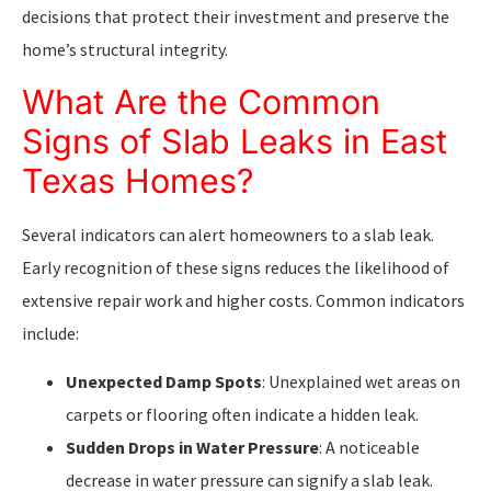
decisions that protect their investment and preserve the
home’s structural integrity.
What Are the Common
Signs of Slab Leaks in East
Texas Homes?
Several indicators can alert homeowners to a slab leak.
Early recognition of these signs reduces the likelihood of
extensive repair work and higher costs. Common indicators
include:
Unexpected Damp Spots
: Unexplained wet areas on
carpets or flooring often indicate a hidden leak.
Sudden Drops in Water Pressure
: A noticeable
decrease in water pressure can signify a slab leak.