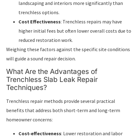
landscaping and interiors more significantly than
trenchless options.
Cost Effectiveness
: Trenchless repairs may have
higher initial fees but often lower overall costs due to
reduced restoration work.
Weighing these factors against the specific site conditions
will guide a sound repair decision.
What Are the Advantages of
Trenchless Slab Leak Repair
Techniques?
Trenchless repair methods provide several practical
benefits that address both short-term and long-term
homeowner concerns:
Cost-effectiveness
: Lower restoration and labor