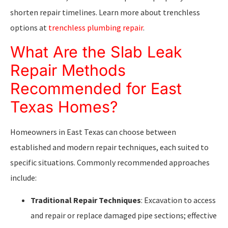
shorten repair timelines. Learn more about trenchless
options at
trenchless plumbing repair
.
What Are the Slab Leak
Repair Methods
Recommended for East
Texas Homes?
Homeowners in East Texas can choose between
established and modern repair techniques, each suited to
specific situations. Commonly recommended approaches
include:
Traditional Repair Techniques
: Excavation to access
and repair or replace damaged pipe sections; effective