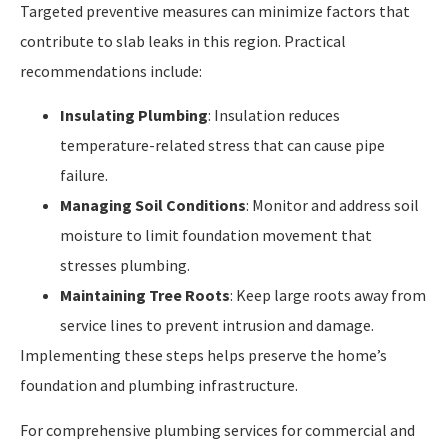
Targeted preventive measures can minimize factors that
contribute to slab leaks in this region. Practical
recommendations include:
Insulating Plumbing
: Insulation reduces
temperature-related stress that can cause pipe
failure.
Managing Soil Conditions
: Monitor and address soil
moisture to limit foundation movement that
stresses plumbing.
Maintaining Tree Roots
: Keep large roots away from
service lines to prevent intrusion and damage.
Implementing these steps helps preserve the home’s
foundation and plumbing infrastructure.
For comprehensive plumbing services for commercial and