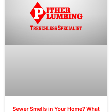
Sewer Smells in Your Home? What