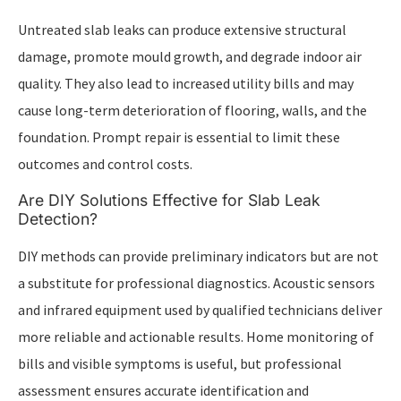
Untreated slab leaks can produce extensive structural
damage, promote mould growth, and degrade indoor air
quality. They also lead to increased utility bills and may
cause long-term deterioration of flooring, walls, and the
foundation. Prompt repair is essential to limit these
outcomes and control costs.
Are DIY Solutions Effective for Slab Leak
Detection?
DIY methods can provide preliminary indicators but are not
a substitute for professional diagnostics. Acoustic sensors
and infrared equipment used by qualified technicians deliver
more reliable and actionable results. Home monitoring of
bills and visible symptoms is useful, but professional
assessment ensures accurate identification and