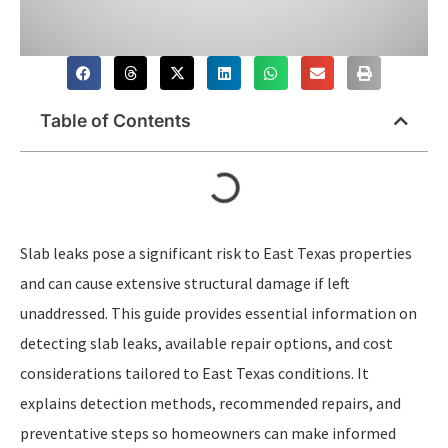
Table of Contents
Slab leaks pose a significant risk to East Texas properties
and can cause extensive structural damage if left
unaddressed. This guide provides essential information on
detecting slab leaks, available repair options, and cost
considerations tailored to East Texas conditions. It
explains detection methods, recommended repairs, and
preventative steps so homeowners can make informed