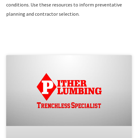
conditions. Use these resources to inform preventative
planning and contractor selection.