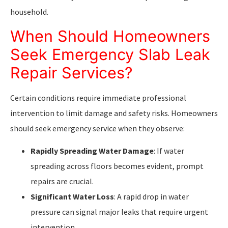
household.
When Should Homeowners
Seek Emergency Slab Leak
Repair Services?
Certain conditions require immediate professional
intervention to limit damage and safety risks. Homeowners
should seek emergency service when they observe:
Rapidly Spreading Water Damage
: If water
spreading across floors becomes evident, prompt
repairs are crucial.
Significant Water Loss
: A rapid drop in water
pressure can signal major leaks that require urgent
intervention.