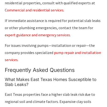
residential properties, consult with qualified experts at
Commercial and residential services
.
If immediate assistance is required for potential slab leaks
or other plumbing emergencies, contact the team for
expert guidance and emergency services
.
For issues involving pumps—installation or repair—the
company provides specialized
pump repair and installation
services
.
Frequently Asked Questions
What Makes East Texas Homes Susceptible to
Slab Leaks?
East Texas properties face a higher slab leak risk due to
regional soil and climate factors. Expansive clay soils