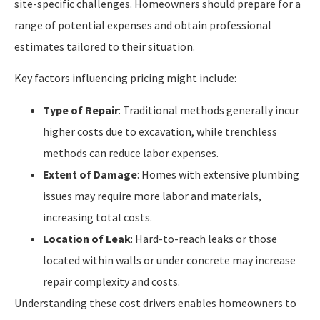
site-specific challenges. Homeowners should prepare for a
range of potential expenses and obtain professional
estimates tailored to their situation.
Key factors influencing pricing might include:
Type of Repair
: Traditional methods generally incur
higher costs due to excavation, while trenchless
methods can reduce labor expenses.
Extent of Damage
: Homes with extensive plumbing
issues may require more labor and materials,
increasing total costs.
Location of Leak
: Hard-to-reach leaks or those
located within walls or under concrete may increase
repair complexity and costs.
Understanding these cost drivers enables homeowners to