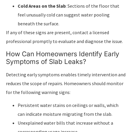
Cold Areas on the Slab
: Sections of the floor that
feel unusually cold can suggest water pooling
beneath the surface.
If any of these signs are present, contact a licensed
professional promptly to evaluate and diagnose the issue.
How Can Homeowners Identify Early
Symptoms of Slab Leaks?
Detecting early symptoms enables timely intervention and
reduces the scope of repairs. Homeowners should monitor
for the following warning signs:
Persistent water stains on ceilings or walls, which
can indicate moisture migrating from the slab.
Unexplained water bills that increase without a
corresponding usage increase.