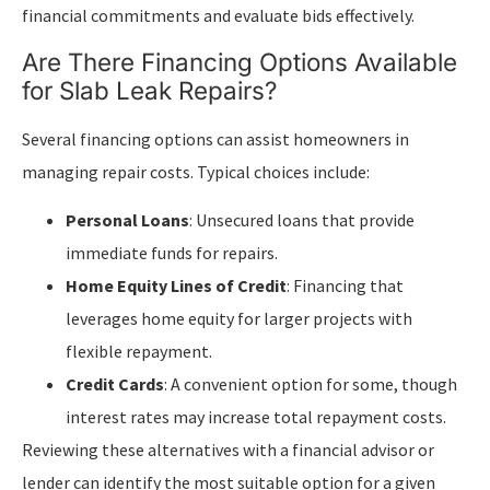
financial commitments and evaluate bids effectively.
Are There Financing Options Available
for Slab Leak Repairs?
Several financing options can assist homeowners in
managing repair costs. Typical choices include:
Personal Loans
: Unsecured loans that provide
immediate funds for repairs.
Home Equity Lines of Credit
: Financing that
leverages home equity for larger projects with
flexible repayment.
Credit Cards
: A convenient option for some, though
interest rates may increase total repayment costs.
Reviewing these alternatives with a financial advisor or
lender can identify the most suitable option for a given