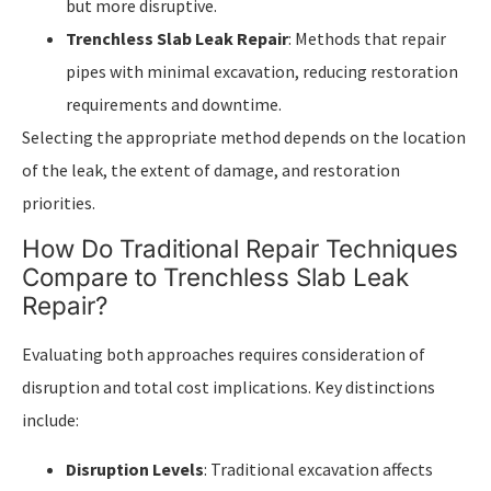
but more disruptive.
Trenchless Slab Leak Repair
: Methods that repair
pipes with minimal excavation, reducing restoration
requirements and downtime.
Selecting the appropriate method depends on the location
of the leak, the extent of damage, and restoration
priorities.
How Do Traditional Repair Techniques
Compare to Trenchless Slab Leak
Repair?
Evaluating both approaches requires consideration of
disruption and total cost implications. Key distinctions
include:
Disruption Levels
: Traditional excavation affects