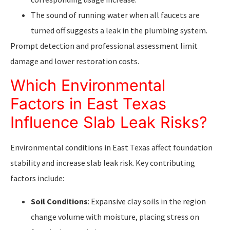
The sound of running water when all faucets are
turned off suggests a leak in the plumbing system.
Prompt detection and professional assessment limit
damage and lower restoration costs.
Which Environmental
Factors in East Texas
Influence Slab Leak Risks?
Environmental conditions in East Texas affect foundation
stability and increase slab leak risk. Key contributing
factors include:
Soil Conditions
: Expansive clay soils in the region
change volume with moisture, placing stress on