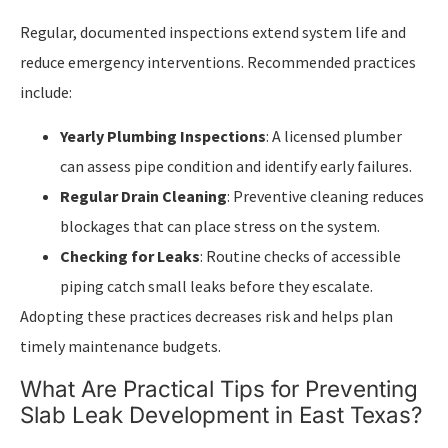
Regular, documented inspections extend system life and
reduce emergency interventions. Recommended practices
include:
Yearly Plumbing Inspections
: A licensed plumber
can assess pipe condition and identify early failures.
Regular Drain Cleaning
: Preventive cleaning reduces
blockages that can place stress on the system.
Checking for Leaks
: Routine checks of accessible
piping catch small leaks before they escalate.
Adopting these practices decreases risk and helps plan
timely maintenance budgets.
What Are Practical Tips for Preventing
Slab Leak Development in East Texas?