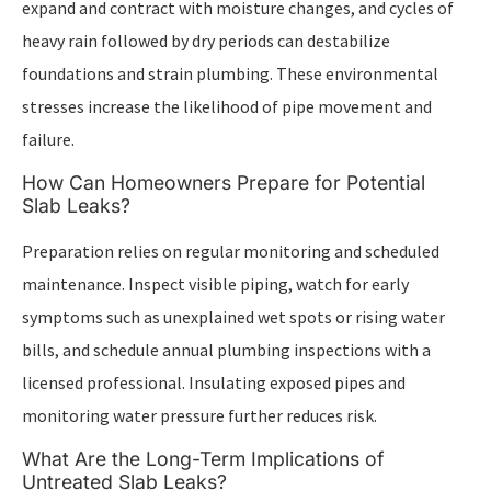
expand and contract with moisture changes, and cycles of
heavy rain followed by dry periods can destabilize
foundations and strain plumbing. These environmental
stresses increase the likelihood of pipe movement and
failure.
How Can Homeowners Prepare for Potential
Slab Leaks?
Preparation relies on regular monitoring and scheduled
maintenance. Inspect visible piping, watch for early
symptoms such as unexplained wet spots or rising water
bills, and schedule annual plumbing inspections with a
licensed professional. Insulating exposed pipes and
monitoring water pressure further reduces risk.
What Are the Long-Term Implications of
Untreated Slab Leaks?