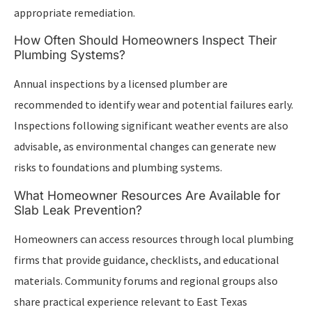
appropriate remediation.
How Often Should Homeowners Inspect Their
Plumbing Systems?
Annual inspections by a licensed plumber are
recommended to identify wear and potential failures early.
Inspections following significant weather events are also
advisable, as environmental changes can generate new
risks to foundations and plumbing systems.
What Homeowner Resources Are Available for
Slab Leak Prevention?
Homeowners can access resources through local plumbing
firms that provide guidance, checklists, and educational
materials. Community forums and regional groups also
share practical experience relevant to East Texas