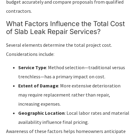
budget accurately and compare proposals from qualified
contractors.
What Factors Influence the Total Cost
of Slab Leak Repair Services?
Several elements determine the total project cost.
Considerations include:
Service Type
: Method selection—traditional versus
trenchless—has a primary impact on cost.
Extent of Damage
: More extensive deterioration
may require replacement rather than repair,
increasing expenses.
Geographic Location
: Local labor rates and material
availability influence final pricing.
Awareness of these factors helps homeowners anticipate