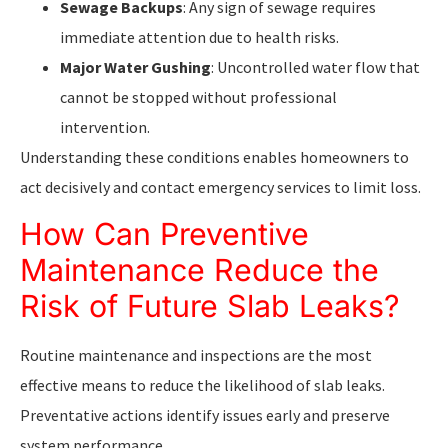
Sewage Backups
: Any sign of sewage requires
immediate attention due to health risks.
Major Water Gushing
: Uncontrolled water flow that
cannot be stopped without professional
intervention.
Understanding these conditions enables homeowners to
act decisively and contact emergency services to limit loss.
How Can Preventive
Maintenance Reduce the
Risk of Future Slab Leaks?
Routine maintenance and inspections are the most
effective means to reduce the likelihood of slab leaks.
Preventative actions identify issues early and preserve
system performance.