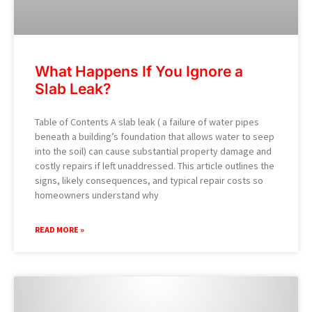
What Happens If You Ignore a
Slab Leak?
Table of Contents A slab leak ( a failure of water pipes
beneath a building’s foundation that allows water to seep
into the soil) can cause substantial property damage and
costly repairs if left unaddressed. This article outlines the
signs, likely consequences, and typical repair costs so
homeowners understand why
READ MORE »