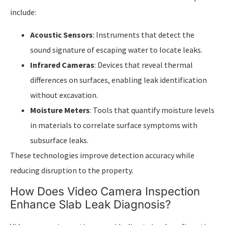
include:
Acoustic Sensors
: Instruments that detect the
sound signature of escaping water to locate leaks.
Infrared Cameras
: Devices that reveal thermal
differences on surfaces, enabling leak identification
without excavation.
Moisture Meters
: Tools that quantify moisture levels
in materials to correlate surface symptoms with
subsurface leaks.
These technologies improve detection accuracy while
reducing disruption to the property.
How Does Video Camera Inspection
Enhance Slab Leak Diagnosis?