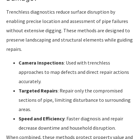
Trenchless diagnostics reduce surface disruption by
enabling precise location and assessment of pipe failures
without extensive digging. These methods are designed to
preserve landscaping and structural elements while guiding
repairs.
Camera Inspections
: Used with trenchless
approaches to map defects and direct repair actions
accurately.
Targeted Repairs
: Repair only the compromised
sections of pipe, limiting disturbance to surrounding
areas.
Speed and Efficiency
: Faster diagnosis and repair
decrease downtime and household disruption.
When combined, these methods protect property value and