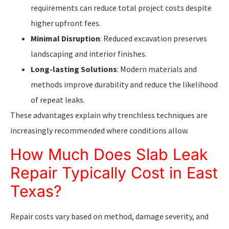
requirements can reduce total project costs despite
higher upfront fees.
Minimal Disruption
: Reduced excavation preserves
landscaping and interior finishes.
Long-lasting Solutions
: Modern materials and
methods improve durability and reduce the likelihood
of repeat leaks.
These advantages explain why trenchless techniques are
increasingly recommended where conditions allow.
How Much Does Slab Leak
Repair Typically Cost in East
Texas?
Repair costs vary based on method, damage severity, and