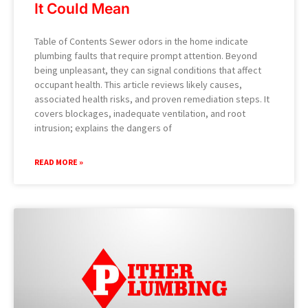
It Could Mean
Table of Contents Sewer odors in the home indicate
plumbing faults that require prompt attention. Beyond
being unpleasant, they can signal conditions that affect
occupant health. This article reviews likely causes,
associated health risks, and proven remediation steps. It
covers blockages, inadequate ventilation, and root
intrusion; explains the dangers of
READ MORE »