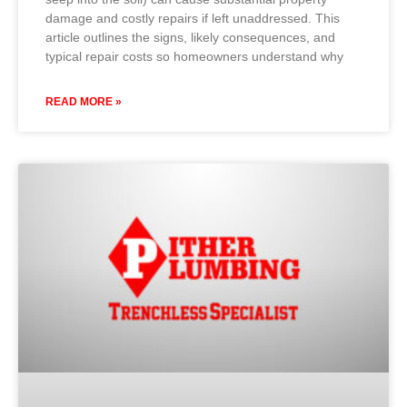
damage and costly repairs if left unaddressed. This
article outlines the signs, likely consequences, and
typical repair costs so homeowners understand why
READ MORE »