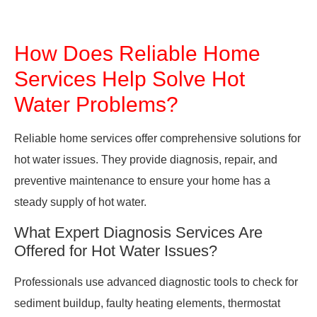
How Does Reliable Home
Services Help Solve Hot
Water Problems?
Reliable home services offer comprehensive solutions for
hot water issues. They provide diagnosis, repair, and
preventive maintenance to ensure your home has a
steady supply of hot water.
What Expert Diagnosis Services Are
Offered for Hot Water Issues?
Professionals use advanced diagnostic tools to check for
sediment buildup, faulty heating elements, thermostat