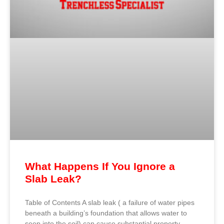
What Happens If You Ignore a
Slab Leak?
Table of Contents A slab leak ( a failure of water pipes
beneath a building’s foundation that allows water to
seep into the soil) can cause substantial property