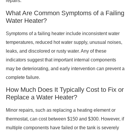
repairs.
What Are Common Symptoms of a Failing
Water Heater?
Symptoms of a failing heater include inconsistent water
temperatures, reduced hot water supply, unusual noises,
leaks, and discolored or rusty water. Any of these
indicators suggest that important internal components
may be deteriorating, and early intervention can prevent a
complete failure.
How Much Does It Typically Cost to Fix or
Replace a Water Heater?
Minor repairs, such as replacing a heating element or
thermostat, can cost between $150 and $300. However, if
multiple components have failed or the tank is severely