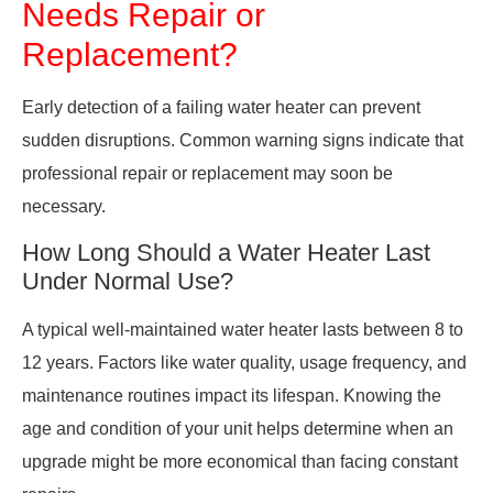
Needs Repair or
Replacement?
Early detection of a failing water heater can prevent
sudden disruptions. Common warning signs indicate that
professional repair or replacement may soon be
necessary.
How Long Should a Water Heater Last
Under Normal Use?
A typical well-maintained water heater lasts between 8 to
12 years. Factors like water quality, usage frequency, and
maintenance routines impact its lifespan. Knowing the
age and condition of your unit helps determine when an
upgrade might be more economical than facing constant