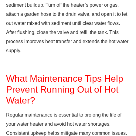
sediment buildup. Turn off the heater’s power or gas,
attach a garden hose to the drain valve, and open it to let
out water mixed with sediment until clear water flows.
After flushing, close the valve and refill the tank. This
process improves heat transfer and extends the hot water
supply.
What Maintenance Tips Help
Prevent Running Out of Hot
Water?
Regular maintenance is essential to prolong the life of
your water heater and avoid hot water shortages.
Consistent upkeep helps mitigate many common issues.