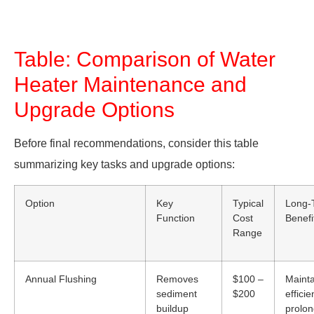
Table: Comparison of Water
Heater Maintenance and
Upgrade Options
Before final recommendations, consider this table
summarizing key tasks and upgrade options:
Option
Key
Typical
Long-
Function
Cost
Benefi
Range
Annual Flushing
Removes
$100 –
Mainta
sediment
$200
efficie
buildup
prolon