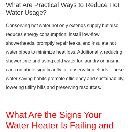
What Are Practical Ways to Reduce Hot
Water Usage?
Conserving hot water not only extends supply but also
reduces energy consumption. Install low-flow
showerheads, promptly repair leaks, and insulate hot
water pipes to minimize heat loss. Additionally, reducing
shower time and using cold water for laundry or rinsing
can contribute significantly to conservation efforts. These
water-saving habits promote efficiency and sustainability,
lowering utility bills and preserving resources.
What Are the Signs Your
Water Heater Is Failing and