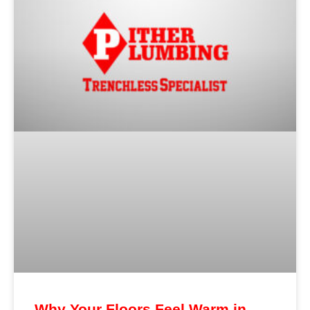
Why Your Floors Feel Warm in