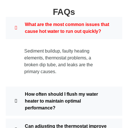
FAQs
What are the most common issues that
cause hot water to run out quickly?
Sediment buildup, faulty heating
elements, thermostat problems, a
broken dip tube, and leaks are the
primary causes.
How often should I flush my water
heater to maintain optimal
performance?
Can adjusting the thermostat improve