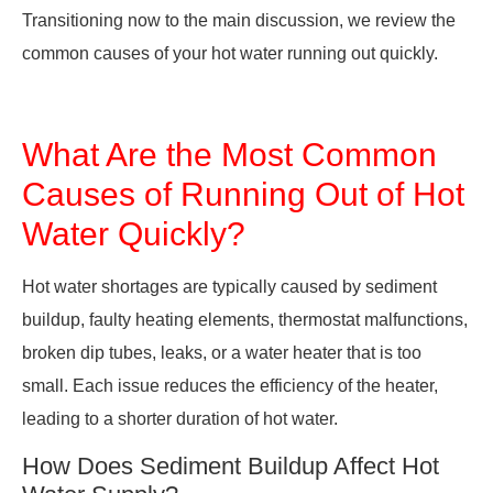
Transitioning now to the main discussion, we review the
common causes of your hot water running out quickly.
What Are the Most Common
Causes of Running Out of Hot
Water Quickly?
Hot water shortages are typically caused by sediment
buildup, faulty heating elements, thermostat malfunctions,
broken dip tubes, leaks, or a water heater that is too
small. Each issue reduces the efficiency of the heater,
leading to a shorter duration of hot water.
How Does Sediment Buildup Affect Hot