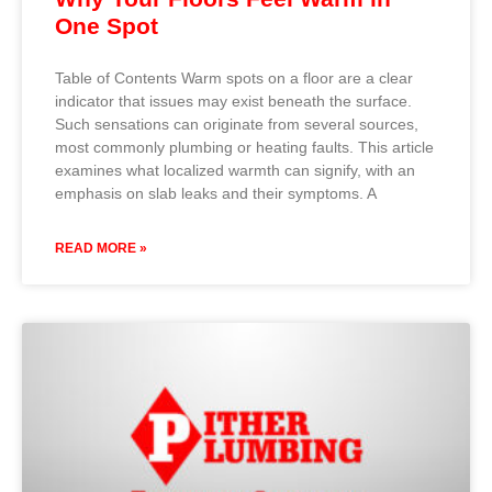
One Spot
Table of Contents Warm spots on a floor are a clear
indicator that issues may exist beneath the surface.
Such sensations can originate from several sources,
most commonly plumbing or heating faults. This article
examines what localized warmth can signify, with an
emphasis on slab leaks and their symptoms. A
READ MORE »