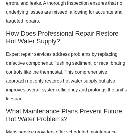
errors, and leaks. A thorough inspection ensures that no
underlying issues are missed, allowing for accurate and
targeted repairs.
How Does Professional Repair Restore
Hot Water Supply?
Expert repair services address problems by replacing
defective components, flushing sediment, or recalibrating
controls like the thermostat. This comprehensive
approach not only restores hot water supply but also
improves overall system efficiency and prolongs the unit’s
lifespan.
What Maintenance Plans Prevent Future
Hot Water Problems?
Many service providers offer scheduled maintenance