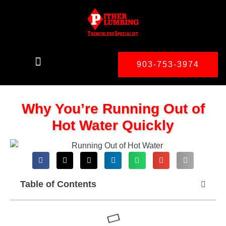
903-753-3974
Why You’re Running Out of
Hot Water Quickly
Table of Contents