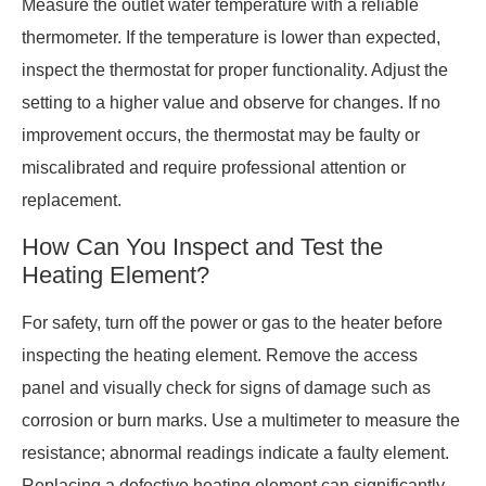
Measure the outlet water temperature with a reliable
thermometer. If the temperature is lower than expected,
inspect the thermostat for proper functionality. Adjust the
setting to a higher value and observe for changes. If no
improvement occurs, the thermostat may be faulty or
miscalibrated and require professional attention or
replacement.
How Can You Inspect and Test the
Heating Element?
For safety, turn off the power or gas to the heater before
inspecting the heating element. Remove the access
panel and visually check for signs of damage such as
corrosion or burn marks. Use a multimeter to measure the
resistance; abnormal readings indicate a faulty element.
Replacing a defective heating element can significantly