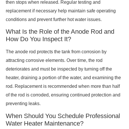
then stops when released. Regular testing and
replacement if necessary help maintain safe operating
conditions and prevent further hot water issues.
What Is the Role of the Anode Rod and
How Do You Inspect It?
The anode rod protects the tank from corrosion by
attracting corrosive elements. Over time, the rod
deteriorates and must be inspected by turning off the
heater, draining a portion of the water, and examining the
rod. Replacement is recommended when more than half
of the rod is corroded, ensuring continued protection and
preventing leaks.
When Should You Schedule Professional
Water Heater Maintenance?