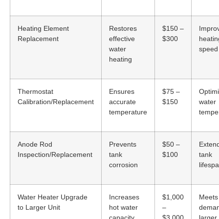
Heating Element
Restores
$150 –
Impro
Replacement
effective
$300
heatin
water
speed
heating
Thermostat
Ensures
$75 –
Optim
Calibration/Replacement
accurate
$150
water
temperature
tempe
Anode Rod
Prevents
$50 –
Exten
Inspection/Replacement
tank
$100
tank
corrosion
lifesp
Water Heater Upgrade
Increases
$1,000
Meets
to Larger Unit
hot water
–
deman
capacity
$3,000
larger