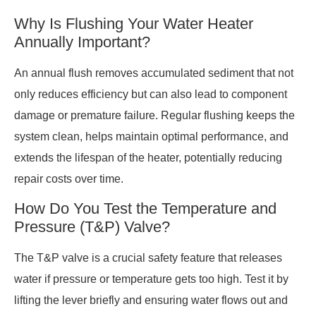
Why Is Flushing Your Water Heater
Annually Important?
An annual flush removes accumulated sediment that not
only reduces efficiency but can also lead to component
damage or premature failure. Regular flushing keeps the
system clean, helps maintain optimal performance, and
extends the lifespan of the heater, potentially reducing
repair costs over time.
How Do You Test the Temperature and
Pressure (T&P) Valve?
The T&P valve is a crucial safety feature that releases
water if pressure or temperature gets too high. Test it by
lifting the lever briefly and ensuring water flows out and