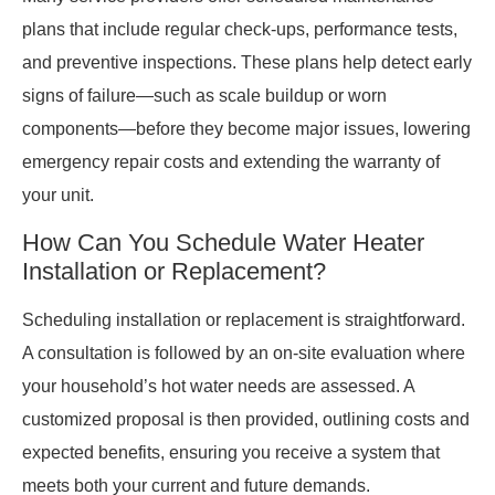
plans that include regular check-ups, performance tests,
and preventive inspections. These plans help detect early
signs of failure—such as scale buildup or worn
components—before they become major issues, lowering
emergency repair costs and extending the warranty of
your unit.
How Can You Schedule Water Heater
Installation or Replacement?
Scheduling installation or replacement is straightforward.
A consultation is followed by an on-site evaluation where
your household’s hot water needs are assessed. A
customized proposal is then provided, outlining costs and
expected benefits, ensuring you receive a system that
meets both your current and future demands.