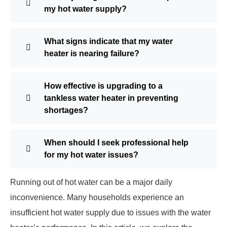
my hot water supply?
What signs indicate that my water
heater is nearing failure?
How effective is upgrading to a
tankless water heater in preventing
shortages?
When should I seek professional help
for my hot water issues?
Running out of hot water can be a major daily
inconvenience. Many households experience an
insufficient hot water supply due to issues with the water