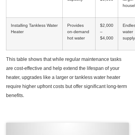
house
Installing Tankless Water
Provides
$2,000
Endles
Heater
on-demand
–
water
hot water
$4,000
supply
This table shows that while regular maintenance tasks
are cost-effective and help extend the lifespan of your
heater, upgrades like a larger or tankless water heater
require higher upfront costs but offer significant long-term
benefits.