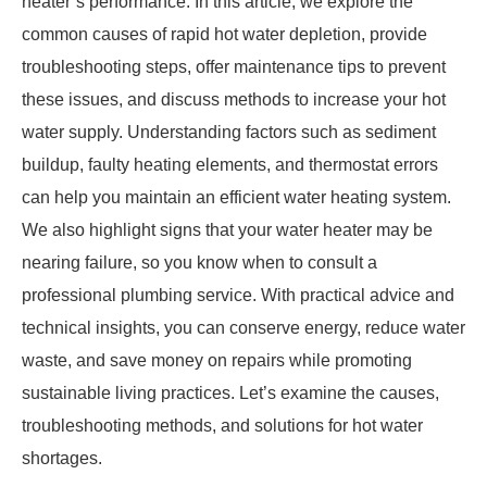
heater’s performance. In this article, we explore the
common causes of rapid hot water depletion, provide
troubleshooting steps, offer maintenance tips to prevent
these issues, and discuss methods to increase your hot
water supply. Understanding factors such as sediment
buildup, faulty heating elements, and thermostat errors
can help you maintain an efficient water heating system.
We also highlight signs that your water heater may be
nearing failure, so you know when to consult a
professional plumbing service. With practical advice and
technical insights, you can conserve energy, reduce water
waste, and save money on repairs while promoting
sustainable living practices. Let’s examine the causes,
troubleshooting methods, and solutions for hot water
shortages.