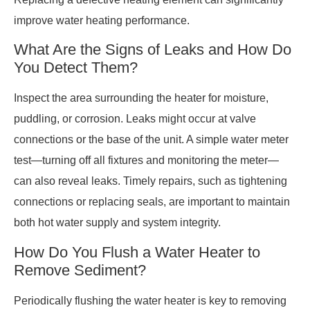
improve water heating performance.
What Are the Signs of Leaks and How Do
You Detect Them?
Inspect the area surrounding the heater for moisture,
puddling, or corrosion. Leaks might occur at valve
connections or the base of the unit. A simple water meter
test—turning off all fixtures and monitoring the meter—
can also reveal leaks. Timely repairs, such as tightening
connections or replacing seals, are important to maintain
both hot water supply and system integrity.
How Do You Flush a Water Heater to
Remove Sediment?
Periodically flushing the water heater is key to removing