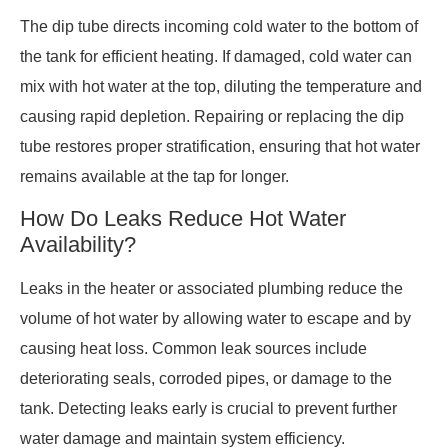
The dip tube directs incoming cold water to the bottom of
the tank for efficient heating. If damaged, cold water can
mix with hot water at the top, diluting the temperature and
causing rapid depletion. Repairing or replacing the dip
tube restores proper stratification, ensuring that hot water
remains available at the tap for longer.
How Do Leaks Reduce Hot Water
Availability?
Leaks in the heater or associated plumbing reduce the
volume of hot water by allowing water to escape and by
causing heat loss. Common leak sources include
deteriorating seals, corroded pipes, or damage to the
tank. Detecting leaks early is crucial to prevent further
water damage and maintain system efficiency.