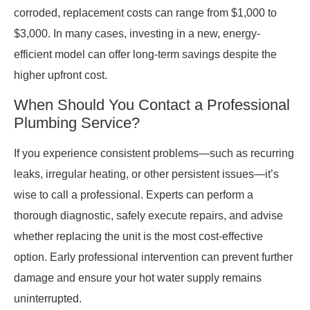
corroded, replacement costs can range from $1,000 to
$3,000. In many cases, investing in a new, energy-
efficient model can offer long-term savings despite the
higher upfront cost.
When Should You Contact a Professional
Plumbing Service?
If you experience consistent problems—such as recurring
leaks, irregular heating, or other persistent issues—it’s
wise to call a professional. Experts can perform a
thorough diagnostic, safely execute repairs, and advise
whether replacing the unit is the most cost-effective
option. Early professional intervention can prevent further
damage and ensure your hot water supply remains
uninterrupted.