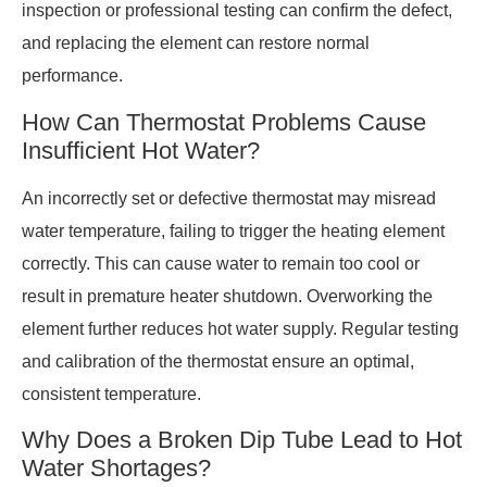
inspection or professional testing can confirm the defect,
and replacing the element can restore normal
performance.
How Can Thermostat Problems Cause
Insufficient Hot Water?
An incorrectly set or defective thermostat may misread
water temperature, failing to trigger the heating element
correctly. This can cause water to remain too cool or
result in premature heater shutdown. Overworking the
element further reduces hot water supply. Regular testing
and calibration of the thermostat ensure an optimal,
consistent temperature.
Why Does a Broken Dip Tube Lead to Hot
Water Shortages?