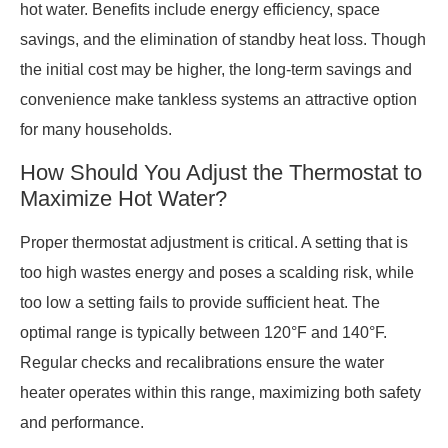
hot water. Benefits include energy efficiency, space
savings, and the elimination of standby heat loss. Though
the initial cost may be higher, the long-term savings and
convenience make tankless systems an attractive option
for many households.
How Should You Adjust the Thermostat to
Maximize Hot Water?
Proper thermostat adjustment is critical. A setting that is
too high wastes energy and poses a scalding risk, while
too low a setting fails to provide sufficient heat. The
optimal range is typically between 120°F and 140°F.
Regular checks and recalibrations ensure the water
heater operates within this range, maximizing both safety
and performance.