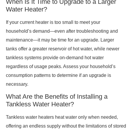
When Is It Time to Upgrade to a Larger
Water Heater?
If your current heater is too small to meet your
household’s demand—even after troubleshooting and
maintenance—it may be time for an upgrade. Larger
tanks offer a greater reservoir of hot water, while newer
tankless systems provide on-demand hot water
regardless of usage peaks. Assess your household’s
consumption patterns to determine if an upgrade is
necessary.
What Are the Benefits of Installing a
Tankless Water Heater?
Tankless water heaters heat water only when needed,
offering an endless supply without the limitations of stored