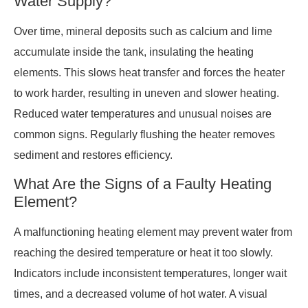
Water Supply?
Over time, mineral deposits such as calcium and lime
accumulate inside the tank, insulating the heating
elements. This slows heat transfer and forces the heater
to work harder, resulting in uneven and slower heating.
Reduced water temperatures and unusual noises are
common signs. Regularly flushing the heater removes
sediment and restores efficiency.
What Are the Signs of a Faulty Heating
Element?
A malfunctioning heating element may prevent water from
reaching the desired temperature or heat it too slowly.
Indicators include inconsistent temperatures, longer wait
times, and a decreased volume of hot water. A visual