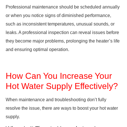
Professional maintenance should be scheduled annually
or when you notice signs of diminished performance,
such as inconsistent temperatures, unusual sounds, or
leaks. A professional inspection can reveal issues before
they become major problems, prolonging the heater’s life
and ensuring optimal operation.
How Can You Increase Your
Hot Water Supply Effectively?
When maintenance and troubleshooting don’t fully
resolve the issue, there are ways to boost your hot water
supply.