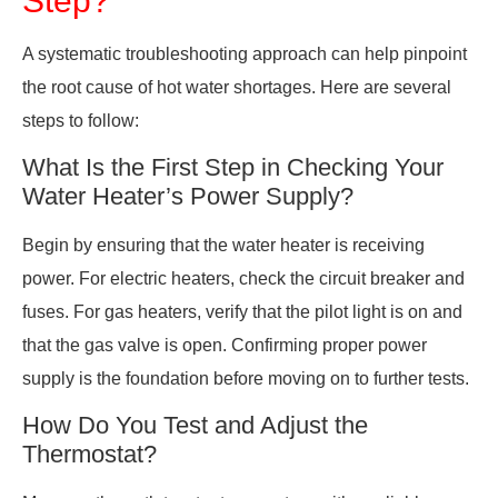
A systematic troubleshooting approach can help pinpoint
the root cause of hot water shortages. Here are several
steps to follow:
What Is the First Step in Checking Your
Water Heater’s Power Supply?
Begin by ensuring that the water heater is receiving
power. For electric heaters, check the circuit breaker and
fuses. For gas heaters, verify that the pilot light is on and
that the gas valve is open. Confirming proper power
supply is the foundation before moving on to further tests.
How Do You Test and Adjust the
Thermostat?