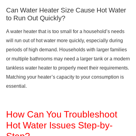
Can Water Heater Size Cause Hot Water
to Run Out Quickly?
A water heater that is too small for a household’s needs
will run out of hot water more quickly, especially during
periods of high demand. Households with larger families
or multiple bathrooms may need a larger tank or a modern
tankless water heater to properly meet their requirements.
Matching your heater’s capacity to your consumption is
essential.
How Can You Troubleshoot
Hot Water Issues Step-by-
Step?