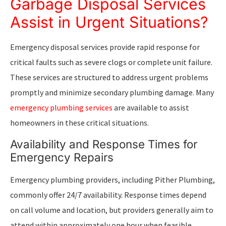
Garbage Disposal Services
Assist in Urgent Situations?
Emergency disposal services provide rapid response for
critical faults such as severe clogs or complete unit failure.
These services are structured to address urgent problems
promptly and minimize secondary plumbing damage. Many
emergency plumbing services
are available to assist
homeowners in these critical situations.
Availability and Response Times for
Emergency Repairs
Emergency plumbing providers, including Pither Plumbing,
commonly offer 24/7 availability. Response times depend
on call volume and location, but providers generally aim to
attend within approximately one hour when feasible.