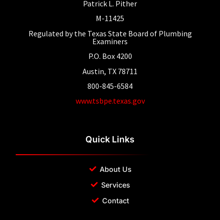
Patrick L. Pither
M-11425
Regulated by the Texas State Board of Plumbing
Examiners
P.O. Box 4200
Austin, TX 78711
800-845-6584
www.tsbpe.texas.gov
Quick Links
About Us
Services
Contact