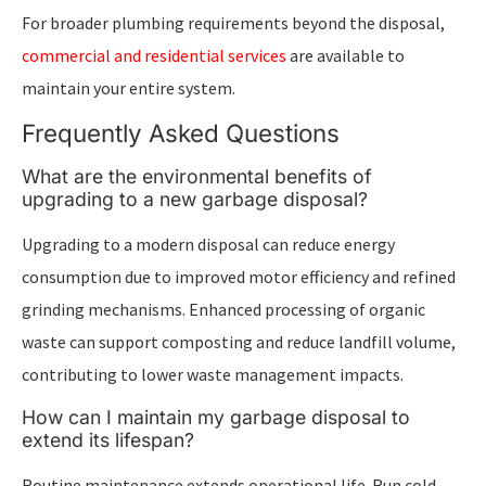
For broader plumbing requirements beyond the disposal,
commercial and residential services
are available to
maintain your entire system.
Frequently Asked Questions
What are the environmental benefits of
upgrading to a new garbage disposal?
Upgrading to a modern disposal can reduce energy
consumption due to improved motor efficiency and refined
grinding mechanisms. Enhanced processing of organic
waste can support composting and reduce landfill volume,
contributing to lower waste management impacts.
How can I maintain my garbage disposal to
extend its lifespan?
Routine maintenance extends operational life. Run cold