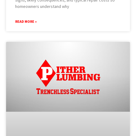
homeowners understand why
READ MORE »