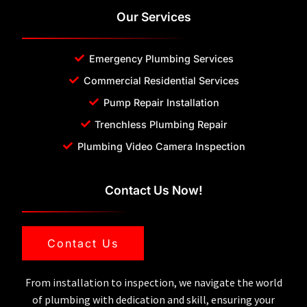
Our Services
Emergency Plumbing Services
Commercial Residential Services
Pump Repair Installation
Trenchless Plumbing Repair
Plumbing Video Camera Inspection
Contact Us Now!
Contact Us
From installation to inspection, we navigate the world
of plumbing with dedication and skill, ensuring your