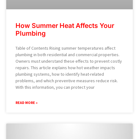
How Summer Heat Affects Your
Plumbing
Table of Contents Rising summer temperatures affect
plumbing in both residential and commercial properties.
Owners must understand these effects to prevent costly
repairs. This article explains how hot weather impacts
plumbing systems, how to identify heat-related
problems, and which preventive measures reduce risk.
With this information, you can protect your
READ MORE »