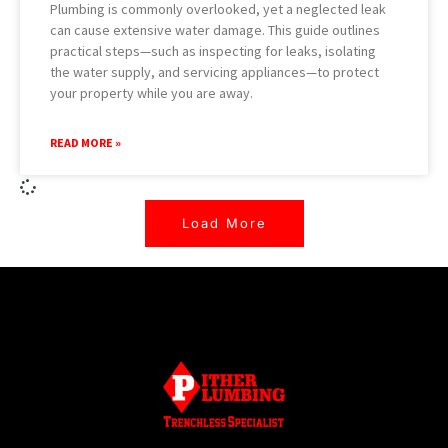
Plumbing is commonly overlooked, yet a neglected leak
can cause extensive water damage. This guide outlines
practical steps—such as inspecting for leaks, isolating
the water supply, and servicing appliances—to protect
your property while you are away.
READ MORE »
Load More