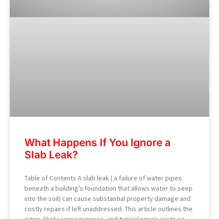
What Happens If You Ignore a
Slab Leak?
Table of Contents A slab leak ( a failure of water pipes
beneath a building’s foundation that allows water to seep
into the soil) can cause substantial property damage and
costly repairs if left unaddressed. This article outlines the
signs, likely consequences, and typical repair costs so