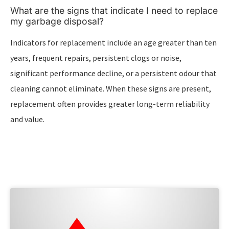
What are the signs that indicate I need to replace
my garbage disposal?
Indicators for replacement include an age greater than ten
years, frequent repairs, persistent clogs or noise,
significant performance decline, or a persistent odour that
cleaning cannot eliminate. When these signs are present,
replacement often provides greater long-term reliability
and value.