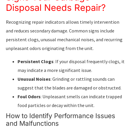
Disposal Needs Repair?
Recognizing repair indicators allows timely intervention
and reduces secondary damage. Common signs include
persistent clogs, unusual mechanical noises, and recurring
unpleasant odors originating from the unit.
Persistent Clogs
: If your disposal frequently clogs, it
may indicate a more significant issue.
Unusual Noises
: Grinding or rattling sounds can
suggest that the blades are damaged or obstructed.
Foul Odors
: Unpleasant smells can indicate trapped
food particles or decay within the unit.
How to Identify Performance Issues
and Malfunctions