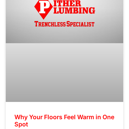
Why Your Floors Feel Warm in One
Spot