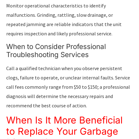
Monitor operational characteristics to identify
malfunctions. Grinding, rattling, slow drainage, or
repeated jamming are reliable indicators that the unit
requires inspection and likely professional service.
When to Consider Professional
Troubleshooting Services
Call a qualified technician when you observe persistent
clogs, failure to operate, or unclear internal faults. Service
call fees commonly range from $50 to $150; a professional
diagnosis will determine the necessary repairs and
recommend the best course of action.
When Is It More Beneficial
to Replace Your Garbage