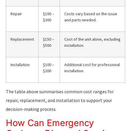
Repair
$100 –
Costs vary based on the issue
$300
and parts needed.
Replacement
$150 –
Cost of the unit alone, excluding
$500
installation.
Installation
$100 –
Additional cost for professional
$200
installation.
The table above summarises common cost ranges for
repair, replacement, and installation to support your
decision-making process.
How Can Emergency