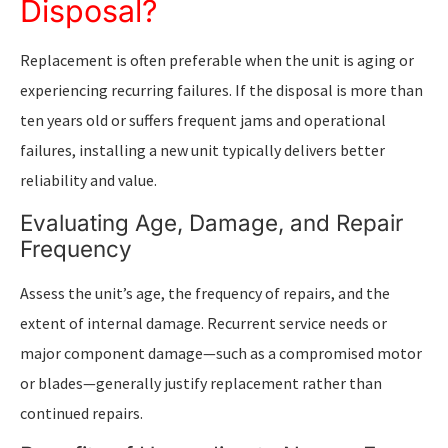
Disposal?
Replacement is often preferable when the unit is aging or
experiencing recurring failures. If the disposal is more than
ten years old or suffers frequent jams and operational
failures, installing a new unit typically delivers better
reliability and value.
Evaluating Age, Damage, and Repair
Frequency
Assess the unit’s age, the frequency of repairs, and the
extent of internal damage. Recurrent service needs or
major component damage—such as a compromised motor
or blades—generally justify replacement rather than
continued repairs.