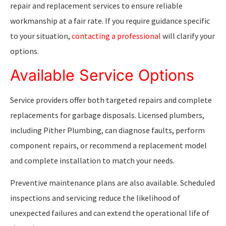
repair and replacement services to ensure reliable
workmanship at a fair rate. If you require guidance specific
to your situation,
contacting a professional
will clarify your
options.
Available Service Options
Service providers offer both targeted repairs and complete
replacements for garbage disposals. Licensed plumbers,
including Pither Plumbing, can diagnose faults, perform
component repairs, or recommend a replacement model
and complete installation to match your needs.
Preventive maintenance plans are also available. Scheduled
inspections and servicing reduce the likelihood of
unexpected failures and can extend the operational life of