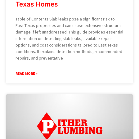
Texas Homes
Table of Contents Slab leaks pose a significant risk to
East Texas properties and can cause extensive structural
damage if left unaddressed. This guide provides essential
information on detecting slab leaks, available repair
options, and cost considerations tailored to East Texas
conditions. It explains detection methods, recommended
repairs, and preventative
READ MORE »