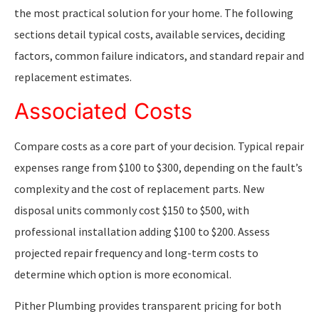
the most practical solution for your home. The following
sections detail typical costs, available services, deciding
factors, common failure indicators, and standard repair and
replacement estimates.
Associated Costs
Compare costs as a core part of your decision. Typical repair
expenses range from $100 to $300, depending on the fault’s
complexity and the cost of replacement parts. New
disposal units commonly cost $150 to $500, with
professional installation adding $100 to $200. Assess
projected repair frequency and long-term costs to
determine which option is more economical.
Pither Plumbing provides transparent pricing for both