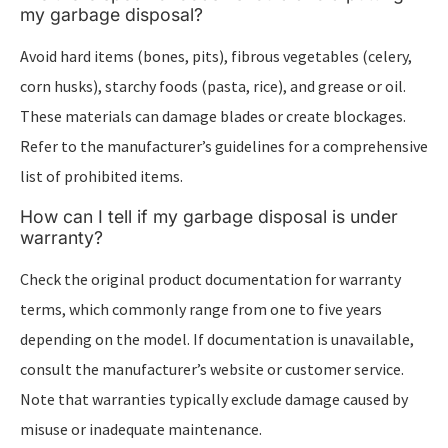
my garbage disposal?
Avoid hard items (bones, pits), fibrous vegetables (celery,
corn husks), starchy foods (pasta, rice), and grease or oil.
These materials can damage blades or create blockages.
Refer to the manufacturer’s guidelines for a comprehensive
list of prohibited items.
How can I tell if my garbage disposal is under
warranty?
Check the original product documentation for warranty
terms, which commonly range from one to five years
depending on the model. If documentation is unavailable,
consult the manufacturer’s website or customer service.
Note that warranties typically exclude damage caused by
misuse or inadequate maintenance.