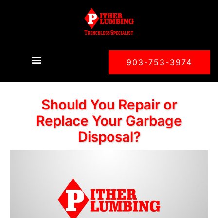
903-753-3974
Should You Repair or
Replace Your Garbage
Disposal?