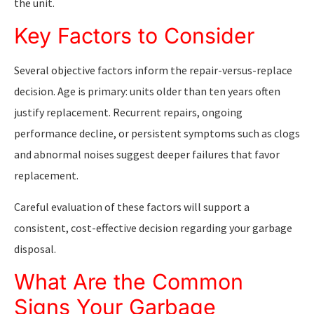
the unit.
Key Factors to Consider
Several objective factors inform the repair-versus-replace
decision. Age is primary: units older than ten years often
justify replacement. Recurrent repairs, ongoing
performance decline, or persistent symptoms such as clogs
and abnormal noises suggest deeper failures that favor
replacement.
Careful evaluation of these factors will support a
consistent, cost-effective decision regarding your garbage
disposal.
What Are the Common
Signs Your Garbage