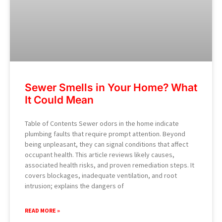
Sewer Smells in Your Home? What
It Could Mean
Table of Contents Sewer odors in the home indicate
plumbing faults that require prompt attention. Beyond
being unpleasant, they can signal conditions that affect
occupant health. This article reviews likely causes,
associated health risks, and proven remediation steps. It
covers blockages, inadequate ventilation, and root
intrusion; explains the dangers of
READ MORE »