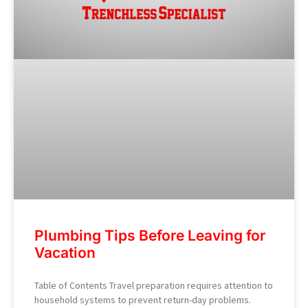
Plumbing Tips Before Leaving for
Vacation
Table of Contents Travel preparation requires attention to
household systems to prevent return-day problems.