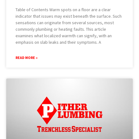
Table of Contents Warm spots on a floor are a clear
indicator that issues may exist beneath the surface. Such
sensations can originate from several sources, most
commonly plumbing or heating faults. This article
examines what localized warmth can signify, with an
emphasis on slab leaks and their symptoms. A
READ MORE »