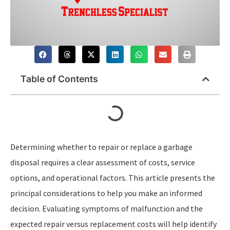
Table of Contents
Determining whether to repair or replace a garbage
disposal requires a clear assessment of costs, service
options, and operational factors. This article presents the
principal considerations to help you make an informed
decision. Evaluating symptoms of malfunction and the
expected repair versus replacement costs will help identify