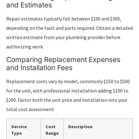
and Estimates
Repair estimates typically fall between $100 and $300,
depending on the fault and parts required. Obtain a detailed
written estimate from your plumbing provider before
authorizing work.
Comparing Replacement Expenses
and Installation Fees
Replacement costs vary by model, commonly $150 to $500
for the unit, with professional installation adding $100 to
$200. Factor both the unit price and installation into your
total cost assessment.
Service
Cost
Description
Type
Range