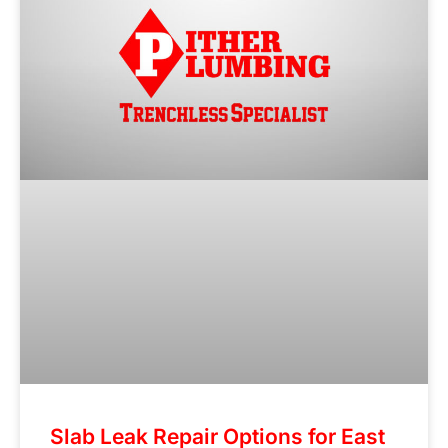
Slab Leak Repair Options for East