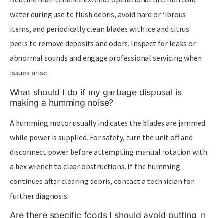
water during use to flush debris, avoid hard or fibrous
items, and periodically clean blades with ice and citrus
peels to remove deposits and odors. Inspect for leaks or
abnormal sounds and engage professional servicing when
issues arise.
What should I do if my garbage disposal is
making a humming noise?
A humming motor usually indicates the blades are jammed
while power is supplied. For safety, turn the unit off and
disconnect power before attempting manual rotation with
a hex wrench to clear obstructions. If the humming
continues after clearing debris, contact a technician for
further diagnosis.
Are there specific foods I should avoid putting in