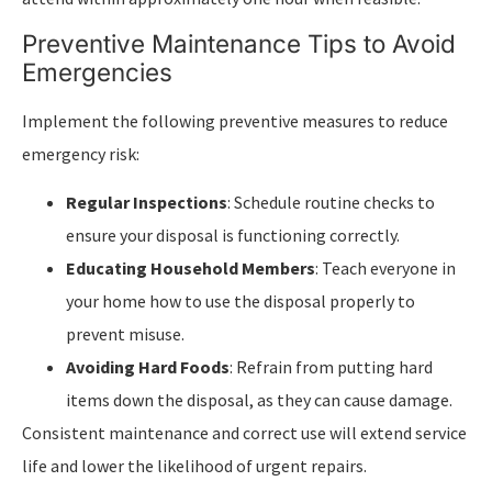
Preventive Maintenance Tips to Avoid
Emergencies
Implement the following preventive measures to reduce
emergency risk:
Regular Inspections
: Schedule routine checks to
ensure your disposal is functioning correctly.
Educating Household Members
: Teach everyone in
your home how to use the disposal properly to
prevent misuse.
Avoiding Hard Foods
: Refrain from putting hard
items down the disposal, as they can cause damage.
Consistent maintenance and correct use will extend service
life and lower the likelihood of urgent repairs.