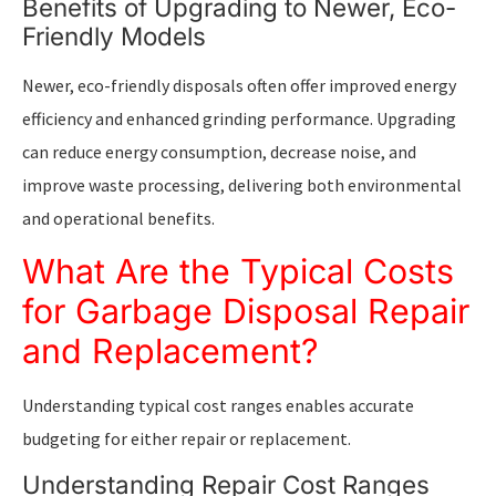
Benefits of Upgrading to Newer, Eco-
Friendly Models
Newer, eco-friendly disposals often offer improved energy
efficiency and enhanced grinding performance. Upgrading
can reduce energy consumption, decrease noise, and
improve waste processing, delivering both environmental
and operational benefits.
What Are the Typical Costs
for Garbage Disposal Repair
and Replacement?
Understanding typical cost ranges enables accurate
budgeting for either repair or replacement.
Understanding Repair Cost Ranges