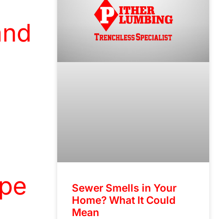
and
ipe
Sewer Smells in Your
Home? What It Could
Mean