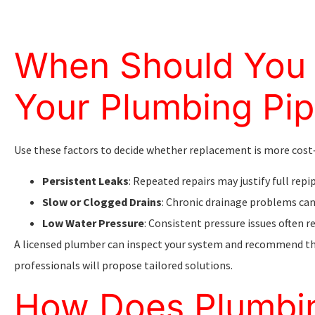
When Should You 
Your Plumbing Pi
Use these factors to decide whether replacement is more cost‑
Persistent Leaks
: Repeated repairs may justify full repi
Slow or Clogged Drains
: Chronic drainage problems can
Low Water Pressure
: Consistent pressure issues often re
A licensed plumber can inspect your system and recommend th
professionals will propose tailored solutions.
How Does Plumbin