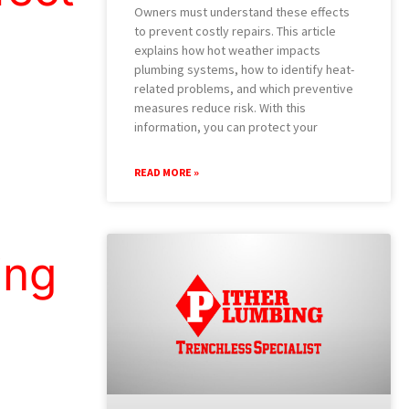
Owners must understand these effects
to prevent costly repairs. This article
explains how hot weather impacts
plumbing systems, how to identify heat-
related problems, and which preventive
measures reduce risk. With this
information, you can protect your
READ MORE »
ing