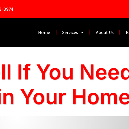
53-3974
Home
Services
About Us
B
ll If You Nee
 in Your Hom