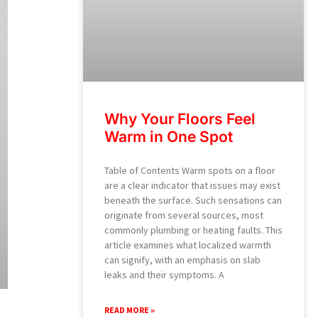
Why Your Floors Feel
Warm in One Spot
Table of Contents Warm spots on a floor
are a clear indicator that issues may exist
beneath the surface. Such sensations can
originate from several sources, most
commonly plumbing or heating faults. This
article examines what localized warmth
can signify, with an emphasis on slab
leaks and their symptoms. A
READ MORE »