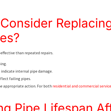
Consider Replacin
pes?
effective than repeated repairs.
ping.
 indicate internal pipe damage.
flect failing pipes.
e appropriate action. For both
residential and commercial servic
g Pipe Lifespan Af