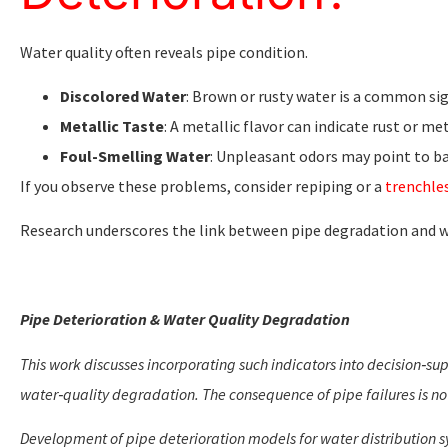
Water quality often reveals pipe condition.
Discolored Water
: Brown or rusty water is a common sig
Metallic Taste
: A metallic flavor can indicate rust or me
Foul-Smelling Water
: Unpleasant odors may point to ba
If you observe these problems, consider repiping or a
trenchles
Research underscores the link between pipe degradation and wa
Pipe Deterioration & Water Quality Degradation
This work discusses incorporating such indicators into decision‑su
water‑quality degradation. The consequence of pipe failures is no
Development of pipe deterioration models for water distribution sy