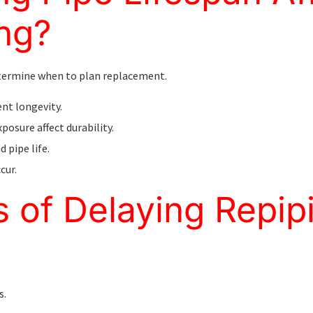
ng?
etermine when to plan replacement.
ent longevity.
xposure affect durability.
 pipe life.
cur.
s of Delaying Repip
s.