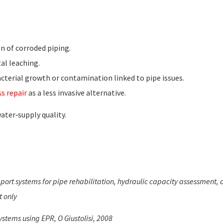
n of corroded piping.
tal leaching.
cterial growth or contamination linked to pipe issues.
s repair
as a less invasive alternative.
ter‑supply quality.
pport systems for pipe rehabilitation, hydraulic capacity assessment,
t only
stems using EPR, O Giustolisi, 2008