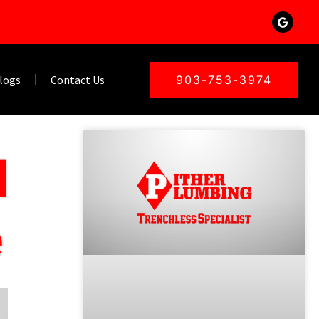
logs
Contact Us
903-753-3974
d
e