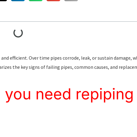
and efficient. Over time pipes corrode, leak, or sustain damage, w
marizes the key signs of failing pipes, common causes, and replac
e you need repiping 