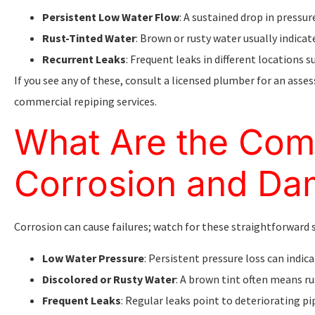
Persistent Low Water Flow
: A sustained drop in pressu
Rust-Tinted Water
: Brown or rusty water usually indicat
Recurrent Leaks
: Frequent leaks in different locations
If you see any of these, consult a licensed plumber for an asse
commercial repiping services.
What Are the Com
Corrosion and D
Corrosion can cause failures; watch for these straightforward 
Low Water Pressure
: Persistent pressure loss can indic
Discolored or Rusty Water
: A brown tint often means r
Frequent Leaks
: Regular leaks point to deteriorating pi