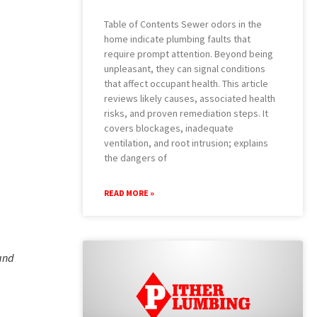
Table of Contents Sewer odors in the
home indicate plumbing faults that
require prompt attention. Beyond being
unpleasant, they can signal conditions
that affect occupant health. This article
reviews likely causes, associated health
risks, and proven remediation steps. It
covers blockages, inadequate
ventilation, and root intrusion; explains
the dangers of
READ MORE »
 and