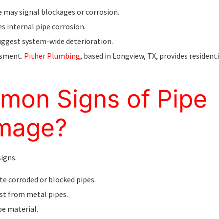
re may signal blockages or corrosion.
es internal pipe corrosion.
 suggest system-wide deterioration.
ssment.
Pither Plumbing
, based in Longview, TX, provides resident
mon Signs of Pipe
amage?
signs.
ate corroded or blocked pipes.
ust from metal pipes.
pe material.