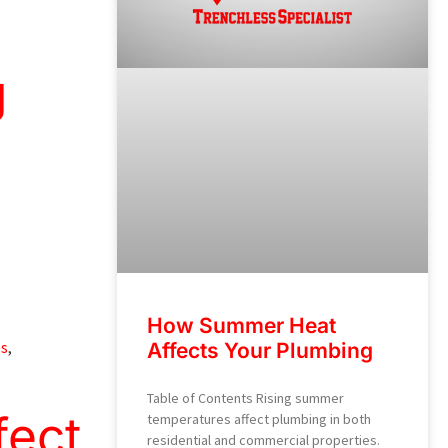
g
How Summer Heat
es
,
Affects Your Plumbing
Table of Contents Rising summer
fect
temperatures affect plumbing in both
residential and commercial properties.