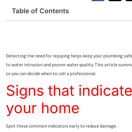
Table of Contents
Detecting the need for repiping helps keep your plumbing safe 
to water intrusion and poorer water quality. This article sum
so you can decide when to call a professional.
Signs that indicat
your home
Spot these common indicators early to reduce damage.