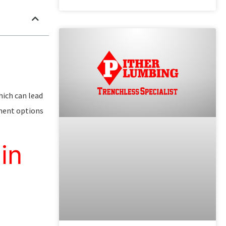
hich can lead
ement options
in