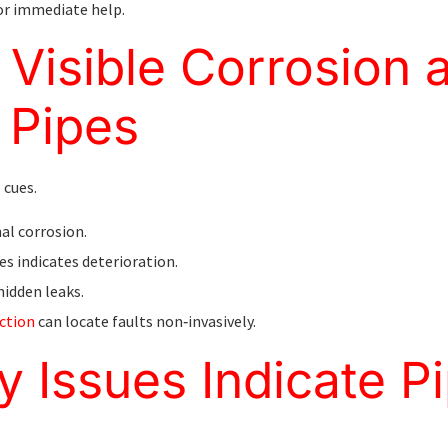
or immediate help.
Visible Corrosion 
 Pipes
 cues.
al corrosion.
es indicates deterioration.
hidden leaks.
ction
can locate faults non‑invasively.
y Issues Indicate P