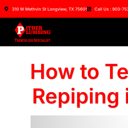
310 W Methvin St Longview, TX 75601
Call Us : 903-7
How to Te
Repiping