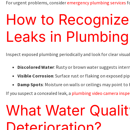
For urgent problems, consider
emergency plumbing services
f
How to Recognize 
Leaks in Plumbing
Inspect exposed plumbing periodically and look for clear visual
Discolored Water
: Rusty or brown water suggests intern
Visible Corrosion
: Surface rust or flaking on exposed pip
Damp Spots
: Moisture on walls or ceilings may point to 
If you suspect a concealed leak, a
plumbing video camera inspe
What Water Qualit
Deterioration?