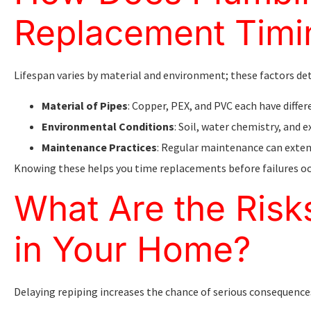
Replacement Timi
Lifespan varies by material and environment; these factors d
Material of Pipes
: Copper, PEX, and PVC each have differ
Environmental Conditions
: Soil, water chemistry, and e
Maintenance Practices
: Regular maintenance can extend
Knowing these helps you time replacements before failures oc
What Are the Risk
in Your Home?
Delaying repiping increases the chance of serious consequence