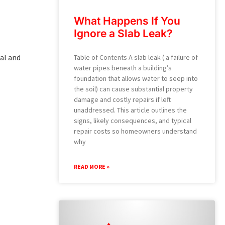
What Happens If You
Ignore a Slab Leak?
ial and
Table of Contents A slab leak ( a failure of
water pipes beneath a building’s
foundation that allows water to seep into
the soil) can cause substantial property
damage and costly repairs if left
unaddressed. This article outlines the
signs, likely consequences, and typical
repair costs so homeowners understand
why
READ MORE »